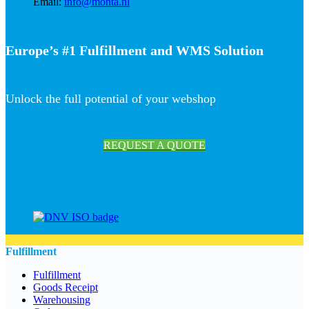
Email:
info@monta.nl
Europe’s #1 Fulfillment and WMS Solution
Unlock the full potential of your webshop
REQUEST A QUOTE
Fulfillment
Fulfillment
Goods Receipt
Warehousing