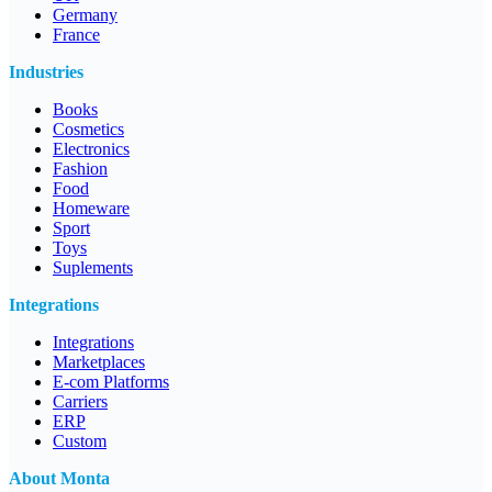
Germany
France
Industries
Books
Cosmetics
Electronics
Fashion
Food
Homeware
Sport
Toys
Suplements
Integrations
Integrations
Marketplaces
E-com Platforms
Carriers
ERP
Custom
About Monta