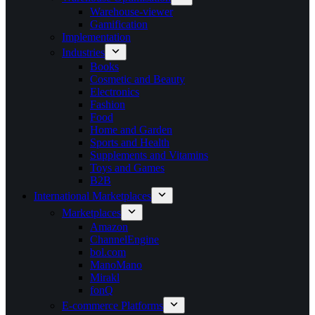
Warehouse-viewer
Gamification
Implementation
Industries
Books
Cosmetic and Beauty
Electronics
Fashion
Food
Home and Garden
Sports and Health
Supplements and Vitamins
Toys and Games
B2B
International Marketplaces
Marketplaces
Amazon
ChannelEngine
bol.com
ManoMano
Mirakl
fonQ
E-commerce Platforms