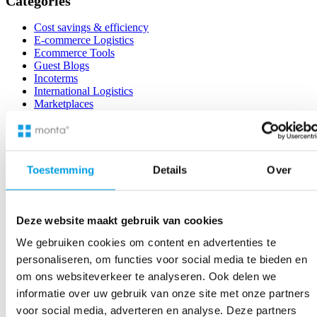
Categories
with
the
Cost savings & efficiency
special
E-commerce Logistics
Monta
Ecommerce Tools
Checkout
Guest Blogs
plug-
Incoterms
in
International Logistics
Marketplaces
News
Sustainability
Uncategorized
Warehouse Management
Toestemming
Details
Over
Deze website maakt gebruik van cookies
We gebruiken cookies om content en advertenties te
personaliseren, om functies voor social media te bieden en
om ons websiteverkeer te analyseren. Ook delen we
informatie over uw gebruik van onze site met onze partners
voor social media, adverteren en analyse. Deze partners