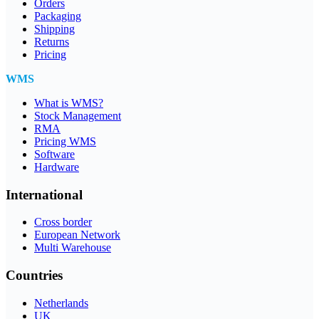
Orders
Packaging
Shipping
Returns
Pricing
WMS
What is WMS?
Stock Management
RMA
Pricing WMS
Software
Hardware
International
Cross border
European Network
Multi Warehouse
Countries
Netherlands
UK