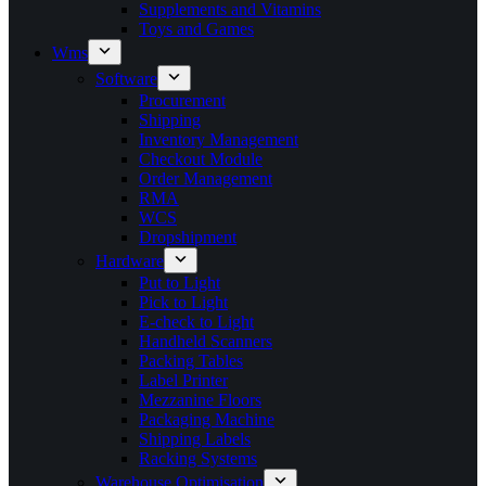
Supplements and Vitamins
Toys and Games
Wms
Software
Procurement
Shipping
Inventory Management
Checkout Module
Order Management
RMA
WCS
Dropshipment
Hardware
Put to Light
Pick to Light
E-check to Light
Handheld Scanners
Packing Tables
Label Printer
Mezzanine Floors
Packaging Machine
Shipping Labels
Racking Systems
Warehouse Optimisation