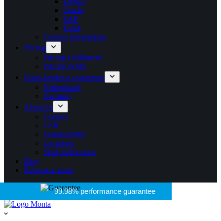
Logic4
Oracle
SAP
Unit4
Custom Integrations
Pricing
Pricing Fulfillment
Pricing WMS
Cross-border-e-commerce
Netherlands
Germany
About-us
Contact
CSR
Sustainability
Locations
Skal certification
Blog
Request a quote
99.98% performance guarantee