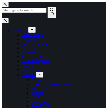
Skip
to
content
No
results
Fulfillment
Goods-receipt
Warehousing
Order-processing
Packaging
Shipping
Return-logistics
Stock-management
Reports
e-fulfillment
Industries
Books
Cosmetics and Personal Care
Electronics
Fashion
Food
Homeware
Sport Health