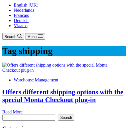
English (UK)
Nederlands
Français
Deutsch
Vlaams
Search
Menu
Tag
shipping
Warehouse Management
Offers different shipping options with the
special Monta Checkout plug-in
Offers
Read More
Search
different
Search
shipping
options