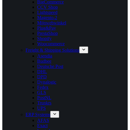
BigCommerce
CCV Shop
Lightspeed
Magento-2
Mijnwebwinkel
Plug&Pay
PrestaShop
Shopify
Woocommerce
Freight & Shipping Solutions
Asendia
Budbee
Deutsche Post
DHL
DPD
Dynalogic
Fedex
GLS
PostNL
Trunkrs
UPS
ERP Systems
AFAS
Exact