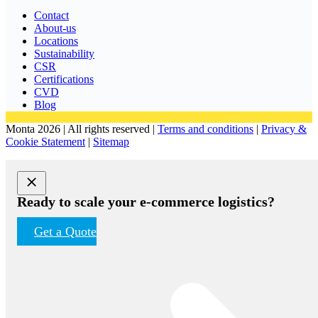
Contact
About-us
Locations
Sustainability
CSR
Certifications
CVD
Blog
Monta 2026 | All rights reserved |
Terms and conditions
|
Privacy &
Cookie Statement
|
Sitemap
Ready to scale your e-commerce logistics?
Get a Quote