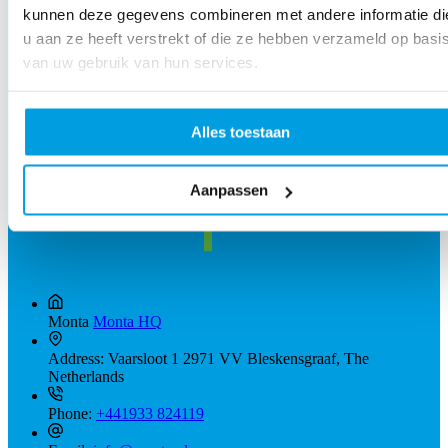
kunnen deze gegevens combineren met andere informatie di
u aan ze heeft verstrekt of die ze hebben verzameld op basi
van uw gebruik van hun services.
Alles toestaan
Aanpassen
Monta
Monta HQ
Address:
Vaarsloot 1 2971 VV Bleskensgraaf, The
Netherlands
Phone:
+441933 824119