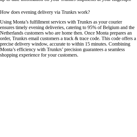
How does evening delivery via Trunkrs work?
Using Monta’s fulfillment services with Trunkrs as your courier
ensures timely evening deliveries, catering to 95% of Belgium and the
Netherlands customers who are home then. Once Monta prepares an
order, Trunkrs email customers a track & trace code. This code offers a
precise delivery window, accurate to within 15 minutes. Combining
Monta’s efficiency with Trunkrs’ precision guarantees a seamless
shopping experience for your customers.