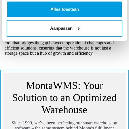
Recognizing this, MontaWMS offers customizable
solutions. Whether it’s adjusting the software to cater to
Alles toestaan
specific storage needs or tweaking the user interface for a
particular team, MontaWMS adapts to fit the unique
requirements of each warehouse.
Aanpassen
For businesses that manage their warehouses, MontaWMS is the
tool that bridges the gap between operational challenges and
efficient solutions, ensuring that the warehouse is not just a
storage space but a hub of growth and efficiency.
MontaWMS: Your
Solution to an Optimized
Warehouse
Since 1999, we’ve been perfecting our smart warehousing
software – the same system behind Monta’s fulfillment