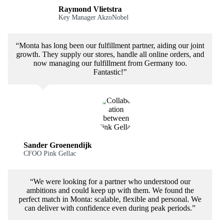
Raymond Vlietstra
Key Manager AkzoNobel
“Monta has long been our fulfillment partner, aiding our joint
growth. They supply our stores, handle all online orders, and
now managing our fulfillment from Germany too.
Fantastic!”
Sander Groenendijk
CFOO Pink Gellac
“We were looking for a partner who understood our
ambitions and could keep up with them. We found the
perfect match in Monta: scalable, flexible and personal. We
can deliver with confidence even during peak periods.”