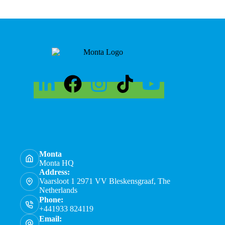
Monta
Monta HQ
Address:
Vaarsloot 1 2971 VV Bleskensgraaf, The
Netherlands
Phone:
+441933 824119
Email: