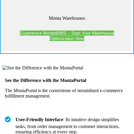
Monta Warehouses
Experience MontaWMS – Start Your Warehouse
Optimization Now
See the Difference with the MontaPortal
The MontaPortal is the cornerstone of streamlined e-commerce
fulfillment management.
User-Friendly Interface
: Its intuitive design simplifies
tasks, from order management to customer interactions,
ensuring efficiency at every step.