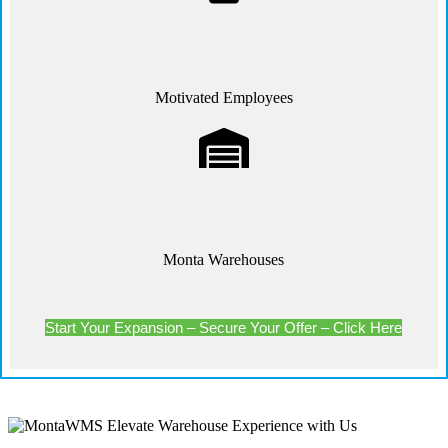
Motivated Employees
Monta Warehouses
Start Your Expansion – Secure Your Offer – Click Here