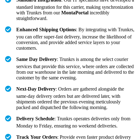
standard integration for this carrier, making synchronization
with Trunkrs from our
MontaPortal
incredibly
straightforward.
Enhanced Shipping Options
: By integrating with Trunkrs,
you can offer super-fast delivery, increase the likelihood of
conversion, and provide added service layers to your
customers.
Same Day Delivery
: Trunkrs is among the select courier
services that provide this service, where orders are collected
from our warehouse in the late morning and delivered to the
customer by the same evening.
Next-Day Delivery
: Orders are gathered alongside the
same-day delivery orders but are delivered later, with
shipments ordered the previous evening meticulously
packed and dispatched the following morning.
Delivery Schedule
: Trunkrs operates deliveries only from
Monday to Friday, ensuring no weekend deliveries.
Track Your Orders
: Provide even faster product delivery