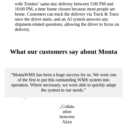
with Trunkrs’ same-day delivery between 5:00 PM and
10:00 PM, a time frame chosen because most people are
home. Customers can track the delivery via Track & Trace
once the driver starts, and an AI system answers any
shipment-related questions, allowing the driver to focus on
delivery.
What our customers say about Monta
“MontaWMS has been a huge success for us. We were one
of the first to put this outstanding WMS system into
operation. Where necessary, we were able to quickly adapt
the system to our needs.”