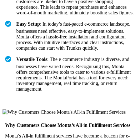
customers are likelier to have a positive shopping
experience. This leads to repeat purchases and enhances
word-of-mouth marketing, ultimately boosting sales figures.
Easy Setup
: In today’s fast-paced e-commerce landscape,
businesses need effective, easy-to-implement solutions.
Monta offers a hassle-free installation and configuration
process. With intuitive interfaces and clear instructions,
companies can start with Trunkrs quickly.
Versatile Tools
: The e-commerce industry is diverse, and
businesses have varied needs. Recognizing this, Monta
offers comprehensive tools to cater to various e-fulfillment
requirements. The MontaPortal has a tool for every need:
inventory management, real-time tracking, or return
management.
Why Customers Choose Monta’s All-in Fulfillment Services
Monta’s All-in fulfillment services have become a beacon for e-