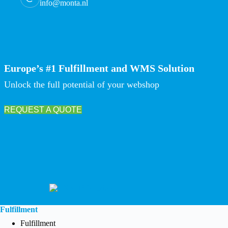
info@monta.nl
Europe’s #1 Fulfillment and WMS Solution
Unlock the full potential of your webshop
REQUEST A QUOTE
Fulfillment
Fulfillment