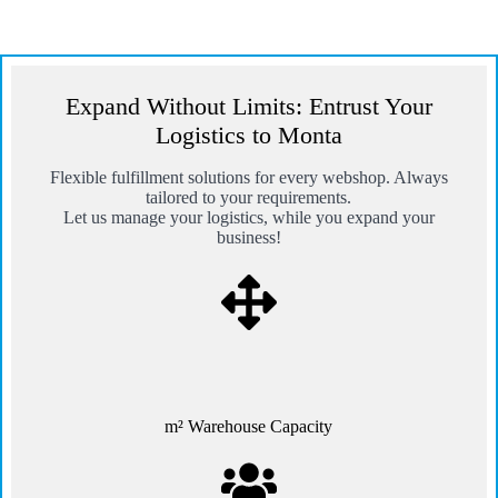
Expand Without Limits: Entrust Your
Logistics to Monta
Flexible fulfillment solutions for every webshop. Always
tailored to your requirements.
Let us manage your logistics, while you expand your
business!
m² Warehouse Capacity