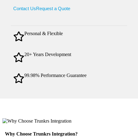
Contact Us
Request a Quote
Personal & Flexible
20+ Years Development
99.98% Performance Guarantee
Why Choose Trunkrs Integration?