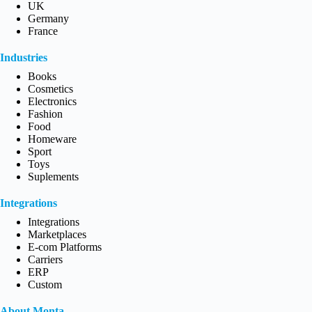
UK
Germany
France
Industries
Books
Cosmetics
Electronics
Fashion
Food
Homeware
Sport
Toys
Suplements
Integrations
Integrations
Marketplaces
E-com Platforms
Carriers
ERP
Custom
About Monta