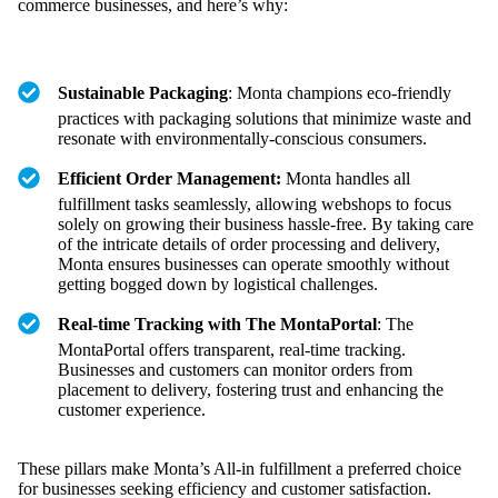
commerce businesses, and here’s why:
Sustainable Packaging
: Monta champions eco-friendly
practices with packaging solutions that minimize waste and
resonate with environmentally-conscious consumers.
Efficient Order Management:
Monta handles all
fulfillment tasks seamlessly, allowing webshops to focus
solely on growing their business hassle-free. By taking care
of the intricate details of order processing and delivery,
Monta ensures businesses can operate smoothly without
getting bogged down by logistical challenges.
Real-time Tracking with The MontaPortal
: The
MontaPortal offers transparent, real-time tracking.
Businesses and customers can monitor orders from
placement to delivery, fostering trust and enhancing the
customer experience.
These pillars make Monta’s All-in fulfillment a preferred choice
for businesses seeking efficiency and customer satisfaction.