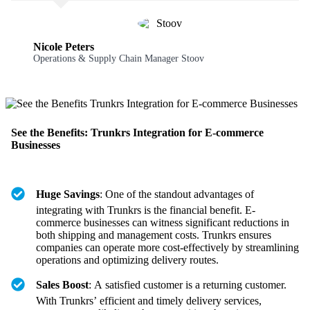
Nicole Peters
Operations & Supply Chain Manager Stoov
See the Benefits: Trunkrs Integration for E-commerce
Businesses
Huge Savings
: One of the standout advantages of
integrating with Trunkrs is the financial benefit. E-
commerce businesses can witness significant reductions in
both shipping and management costs. Trunkrs ensures
companies can operate more cost-effectively by streamlining
operations and optimizing delivery routes.
Sales Boost
: A satisfied customer is a returning customer.
With Trunkrs’ efficient and timely delivery services,