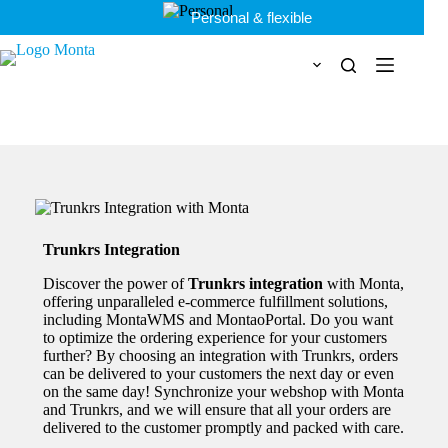
Skip
Personal & flexible
to
content
Trunkrs Integration
Discover the power of
Trunkrs integration
with Monta,
offering unparalleled e-commerce
fulfillment solutions,
including MontaWMS and MontaoPortal. Do you want
to optimize the ordering experience for your customers
further? By choosing an integration with Trunkrs, orders
can be delivered to your customers the next day or even
on the same day! Synchronize your webshop with Monta
and Trunkrs, and we will ensure that all your orders are
delivered to the customer promptly and packed with care.