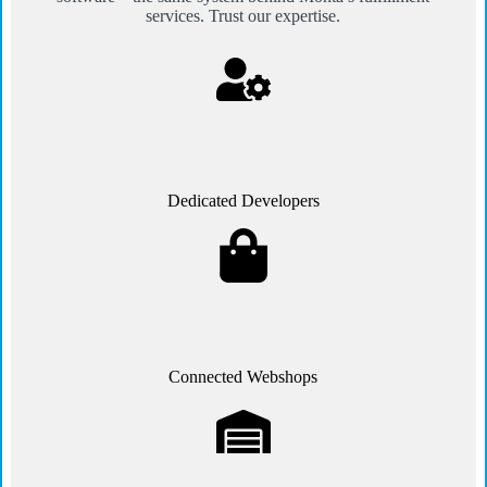
services. Trust our expertise.
Dedicated Developers
Connected Webshops