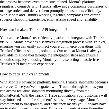
the process becomes even more streamlined. Monta’s platform
seamlessly connects with Trunkrs, allowing e-commerce businesses to
manage orders and deliver them promptly to customers efficiently.
With Monta and Trunkrs working together, companies can offer a
superior shopping experience, emphasizing speed and reliability.
How can I make a Trunkrs API integration?
You can use Monta’s user-friendly platform to integrate with Trunkrs
via API. Monta provides a seamless integration process with Trunkrs,
ensuring you can easily connect your e-commerce operations with
Trunkrs’ efficient shipping solutions. Our team at Monta is always
available to guide you through the integration steps and ensure a
smooth setup. By choosing Monta, you’re selecting a hassle-free
Trunkrs API integration experience.
How to track Trunkrs shipments?
With Monta’s advanced platform, tracking Trunkrs shipments becomes
a breeze. Once you’ve integrated with Trunkrs through Monta, you
can access real-time shipment monitoring directly from the
MontaPortal. With the Track & Trace application, your customers will
stay informed about the shipment’s status at every stage. Monta’s
commitment to transparency and efficiency means you’ll always have
up-to-date information on your Trunkrs shipments at your fingertips.