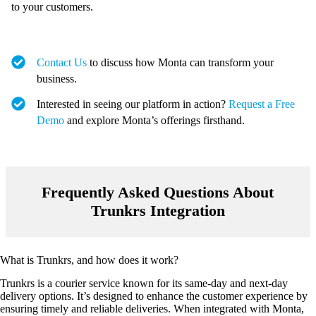
to your customers.
Contact Us
to discuss how Monta can transform your
business.
Interested in seeing our platform in action?
Request a Free
Demo
and explore Monta’s offerings firsthand.
Frequently Asked Questions About
Trunkrs Integration
What is Trunkrs, and how does it work?
Trunkrs is a courier service known for its same-day and next-day
delivery options. It’s designed to enhance the customer experience by
ensuring timely and reliable deliveries. When integrated with Monta,