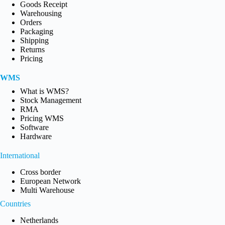
Goods Receipt
Warehousing
Orders
Packaging
Shipping
Returns
Pricing
WMS
What is WMS?
Stock Management
RMA
Pricing WMS
Software
Hardware
International
Cross border
European Network
Multi Warehouse
Countries
Netherlands