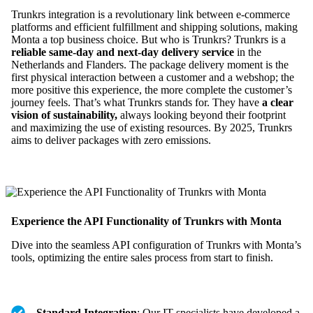
Trunkrs integration is a revolutionary link between e-commerce
platforms and efficient fulfillment and shipping solutions, making
Monta a top business choice. But who is Trunkrs? Trunkrs is a
reliable same-day and next-day delivery service
in the
Netherlands and Flanders. The package delivery moment is the
first physical interaction between a customer and a webshop; the
more positive this experience, the more complete the customer’s
journey feels. That’s what Trunkrs stands for. They have
a clear
vision of sustainability,
always looking beyond their footprint
and maximizing the use of existing resources. By 2025, Trunkrs
aims to deliver packages with zero emissions.
Experience the API Functionality of Trunkrs with Monta
Dive into the seamless API configuration of Trunkrs with Monta’s
tools, optimizing the entire sales process from start to finish.
Standard Integration
: Our IT specialists have developed a