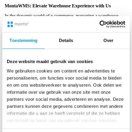
MontaWMS: Elevate Warehouse Experience with Us
In the dynamic world of e-commerce, managing a warehouse
efficiently is crucial. Enter MontaWMS, a solution tailored for
modern warehouse needs, especially for self-managed people.
Toestemming
Details
Over
Advanced Software
: MontaWMS is not just another
warehouse management system; it’s a blend of cutting-edge
Deze website maakt gebruik van cookies
technology and user-friendly design. The software has
features that streamline inventory management, order
We gebruiken cookies om content en advertenties te
processing, and shipment tracking, ensuring that every
personaliseren, om functies voor social media te bieden
aspect of the warehouse operates seamlessly.
en om ons websiteverkeer te analyseren. Ook delen we
Easy API Integration
: In today’s interconnected digital
informatie over uw gebruik van onze site met onze
landscape, integration is critical. MontaWMS boasts easy
partners voor social media, adverteren en analyse. Deze
API integration, allowing businesses to connect with other
platforms effortlessly. This ensures a cohesive flow of
partners kunnen deze gegevens combineren met andere
information, reducing errors and enhancing operational
informatie die u aan ze heeft verstrekt of die ze hebben
efficiency.
verzameld op basis van uw gebruik van hun services.
Customizable Solutions
: No two warehouses are the same.