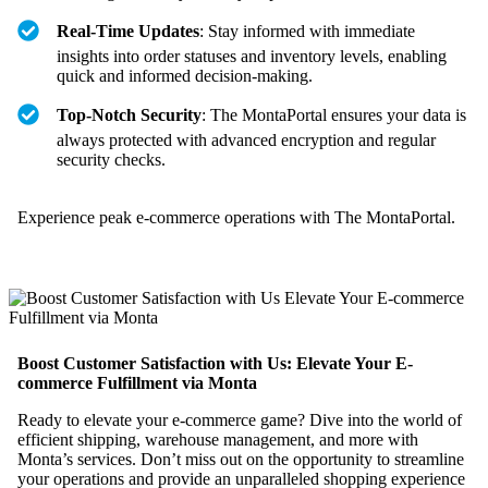
Real-Time Updates
: Stay informed with immediate
insights into order statuses and inventory levels, enabling
quick and informed decision-making.
Top-Notch Security
: The MontaPortal ensures your data is
always protected with advanced encryption and regular
security checks.
Experience peak e-commerce operations with The MontaPortal.
Boost Customer Satisfaction with Us: Elevate Your E-
commerce Fulfillment via Monta
Ready to elevate your e-commerce game? Dive into the world of
efficient shipping, warehouse management, and more with
Monta’s services. Don’t miss out on the opportunity to streamline
your operations and provide an unparalleled shopping experience