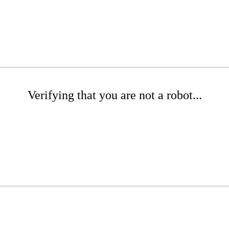
Verifying that you are not a robot...