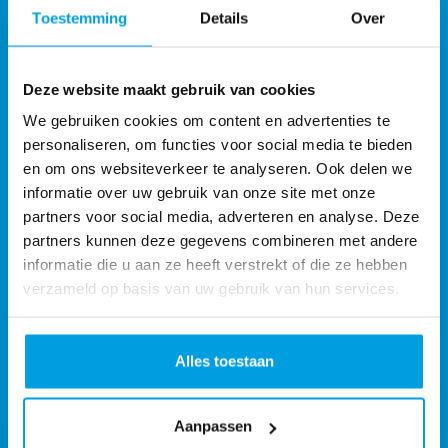
Toestemming
Details
Over
Deze website maakt gebruik van cookies
We gebruiken cookies om content en advertenties te
personaliseren, om functies voor social media te bieden
en om ons websiteverkeer te analyseren. Ook delen we
informatie over uw gebruik van onze site met onze
partners voor social media, adverteren en analyse. Deze
partners kunnen deze gegevens combineren met andere
informatie die u aan ze heeft verstrekt of die ze hebben
verzameld op basis van uw gebruik van hun services.
Alles toestaan
Monta Services UK Ltd
Monta Fulfilment UK
Address:
Aanpassen
2 Spire Rd Rushden NN10 0FN United Kingdom