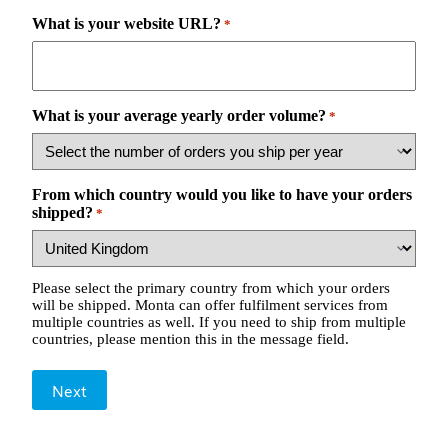
What is your website URL?
*
What is your average yearly order volume?
*
From which country would you like to have your orders
shipped?
*
Please select the primary country from which your orders
will be shipped. Monta can offer fulfilment services from
multiple countries as well. If you need to ship from multiple
countries, please mention this in the message field.