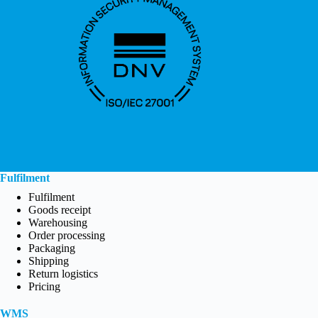
Fulfilment
Fulfilment
Goods receipt
Warehousing
Order processing
Packaging
Shipping
Return logistics
Pricing
WMS