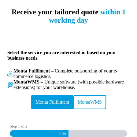
Skip
to
Receive your tailored quote
within 1
content
working day
Select the service you are interested in based on your
business needs.
Monta Fulfilment
– Complete outsourcing of your e-
commerce logistics.
MontaWMS
– Unique software (with possible hardware
extensions) for your warehouse.
Monta Fulfilment
MontaWMS
Step
1
of
2
50%