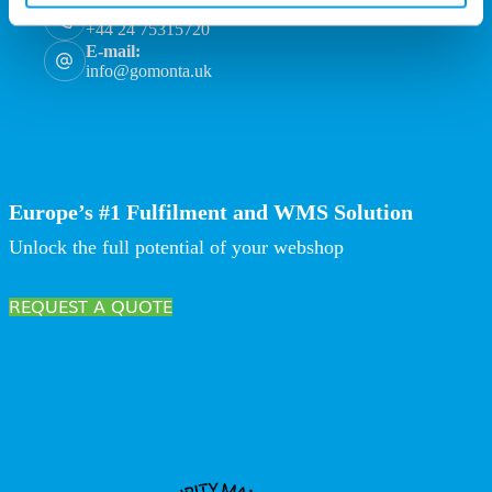
Phone:
+44 24 75315720
E-mail:
info@gomonta.uk
Europe’s #1 Fulfilment and WMS Solution
Unlock the full potential of your webshop
REQUEST A QUOTE