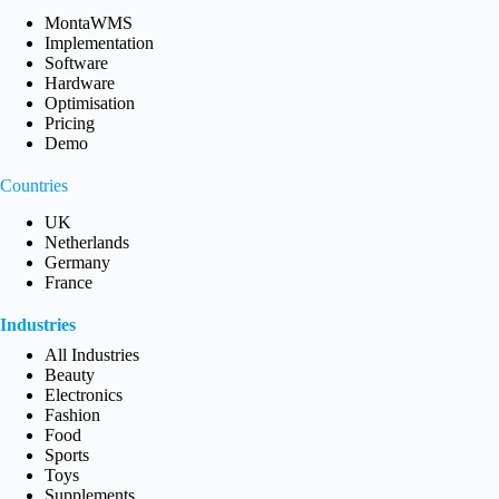
MontaWMS
Implementation
Software
Hardware
Optimisation
Pricing
Demo
Countries
UK
Netherlands
Germany
France
Industries
All Industries
Beauty
Electronics
Fashion
Food
Sports
Toys
Supplements