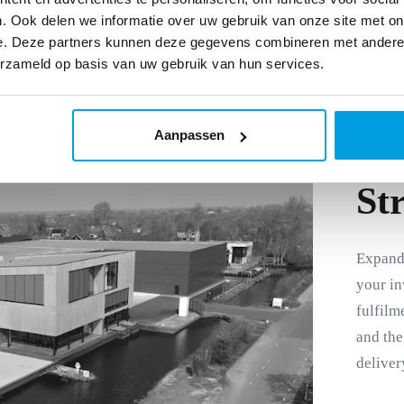
. Ook delen we informatie over uw gebruik van onze site met on
e. Deze partners kunnen deze gegevens combineren met andere i
erzameld op basis van uw gebruik van hun services.
Aanpassen
St
Expand 
your in
fulfilm
and the
deliver