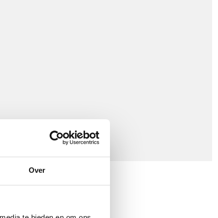
Over
 media te bieden en om ons
arrier Network