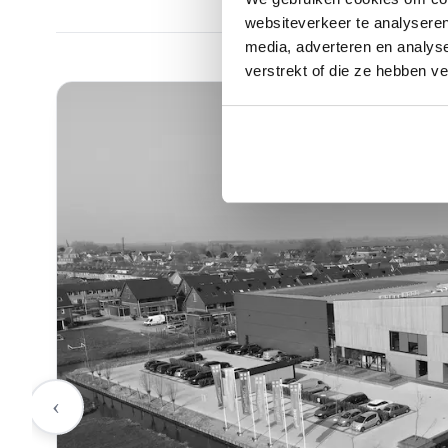
websiteverkeer te analyseren
media, adverteren en analys
verstrekt of die ze hebben v
‹