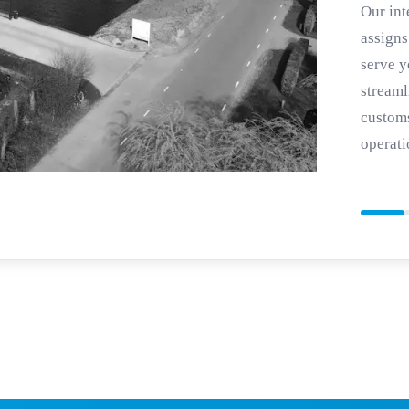
Our int
assigns
serve y
streaml
customs
operati