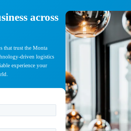
siness across
 that trust the Monta
chnology-driven logistics
eliable experience your
rld.