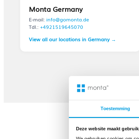
Monta Germany
E-mail:
info@gomonta.de
Tdl.:
+4921519645070
View all our locations in Germany →
Toestemming
Deze website maakt gebruik
We gebruiken cookies om cont
Strategic 