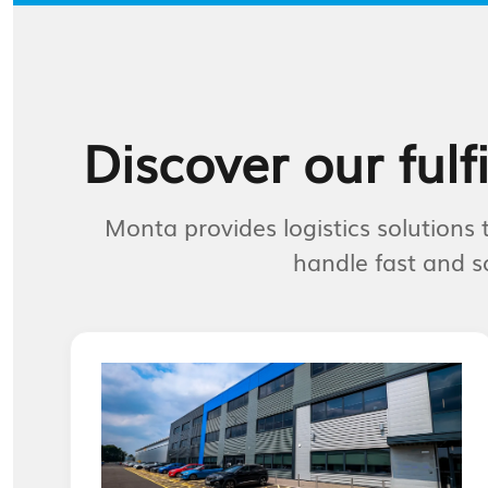
Discover our fulf
Monta provides logistics solution
handle fast and s