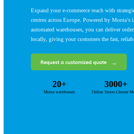
Expand your e-commerce reach with strategica
centres across Europe. Powered by Monta’s i
automated warehouses, you can deliver orders
locally, giving your customers the fast, reliab
Request a customized quote
20+
3000+
Monta warehouses
Online Stores Choose M