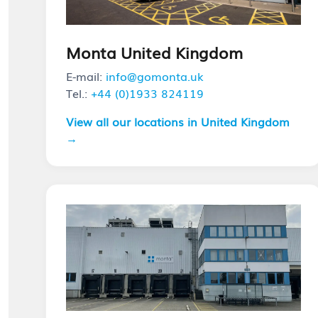
Monta United Kingdom
E-mail:
info@gomonta.uk
Tel.:
+44 (0)1933 824119
View all our locations in United Kingdom
→