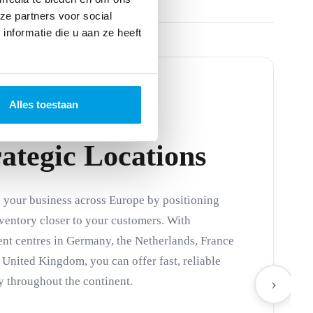
ze partners voor social
nformatie die u aan ze heeft
Alles toestaan
rategic Locations
your business across Europe by positioning
ventory closer to your customers. With
ent centres in Germany, the Netherlands, France
 United Kingdom, you can offer fast, reliable
y throughout the continent.
›