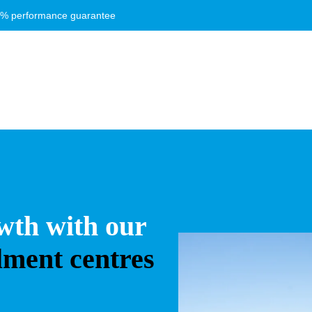
8% performance guarantee
wth with our
ilment centres