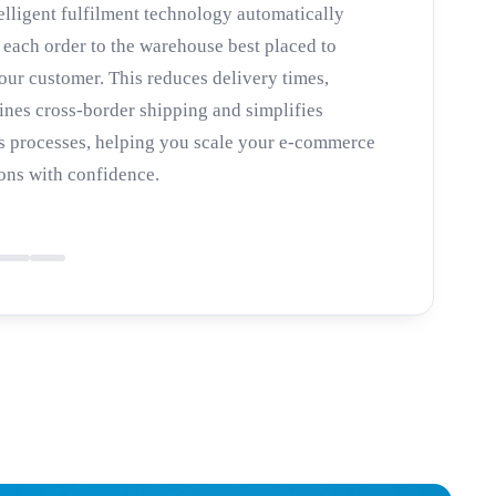
elligent fulfilment technology automatically
 each order to the warehouse best placed to
our customer. This reduces delivery times,
ines cross-border shipping and simplifies
 processes, helping you scale your e-commerce
ons with confidence.