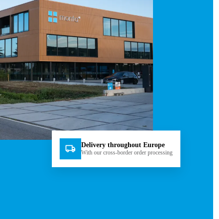
Delivery throughout Europe
With our cross-border order processing