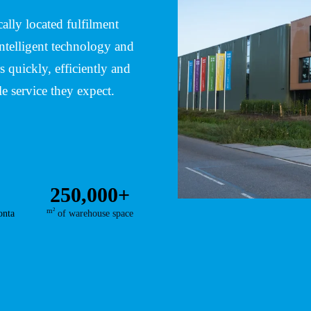
lly located fulfilment
ntelligent technology and
 quickly, efficiently and
le service they expect.
250,000+
m²
onta
of warehouse space