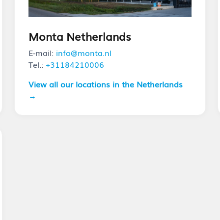
Monta Netherlands
E-mail:
info@monta.nl
Tel.:
+31184210006
View all our locations in the Netherlands
→