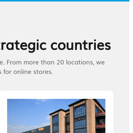
trategic countries
e. From more than 20 locations, we
for online stores.