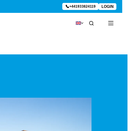
LOGIN
+441933824119