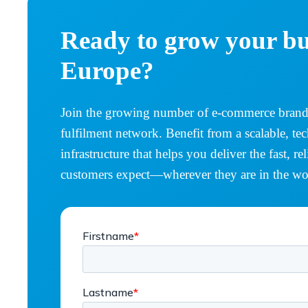
Ready to grow your bu
Europe?
Join the growing number of e-commerce brands
fulfilment network. Benefit from a scalable, te
infrastructure that helps you deliver the fast, r
customers expect—wherever they are in the wo