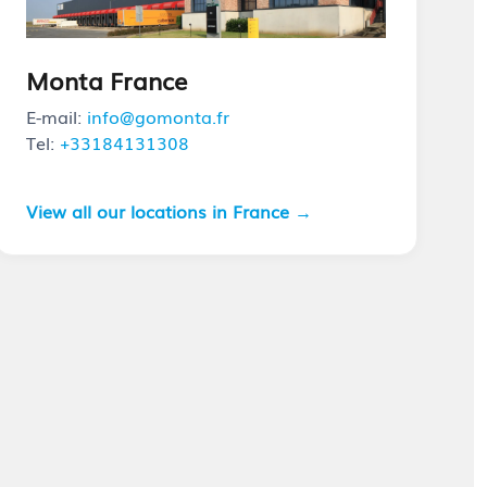
Monta France
E-mail:
info@gomonta.fr
Tel:
+33184131308
View all our locations in France →