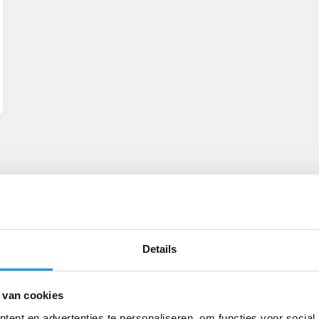
Details
 van cookies
ent en advertenties te personaliseren, om functies voor social
Locations
Smart Warehouses
International C