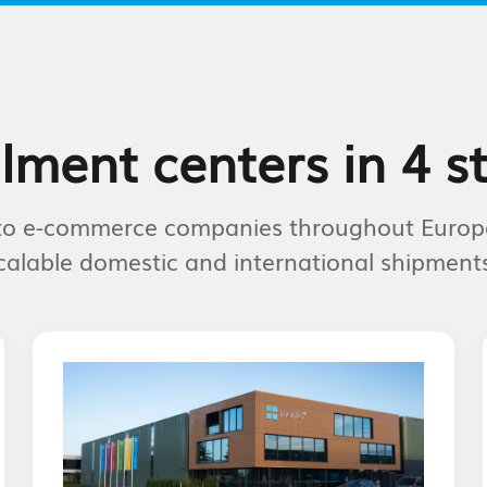
ilment centers in 4 s
s to e-commerce companies throughout Europ
calable domestic and international shipments 