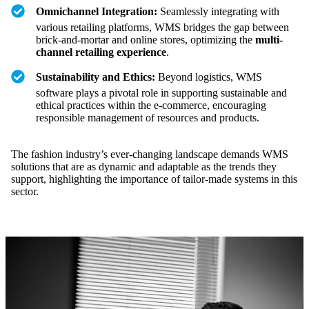
Omnichannel Integration:
Seamlessly integrating with
various retailing platforms, WMS bridges the gap between
brick-and-mortar and online stores, optimizing the
multi-
channel retailing experience
.
Sustainability and Ethics:
Beyond logistics, WMS
software plays a pivotal role in supporting sustainable and
ethical practices within the e-commerce, encouraging
responsible management of resources and products.
The fashion industry’s ever-changing landscape demands WMS
solutions that are as dynamic and adaptable as the trends they
support, highlighting the importance of tailor-made systems in this
sector.