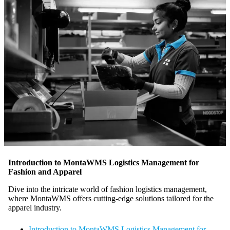
Introduction to MontaWMS Logistics Management for
Fashion and Apparel
Dive into the intricate world of fashion logistics management,
where MontaWMS offers cutting-edge solutions tailored for the
apparel industry.
Introduction to MontaWMS Logistics Management for