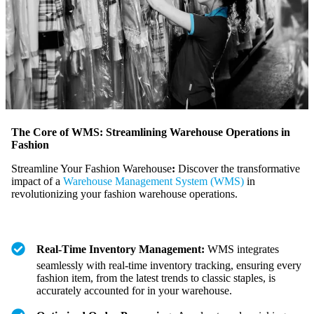
The Core of WMS: Streamlining Warehouse Operations in
Fashion
Streamline Your Fashion Warehouse
:
Discover the transformative
impact of a
Warehouse Management System (WMS)
in
revolutionizing your fashion warehouse operations.
Real-Time Inventory Management:
WMS integrates
seamlessly with real-time inventory tracking, ensuring every
fashion item, from the latest trends to classic staples, is
accurately accounted for in your warehouse.