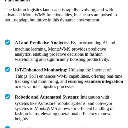
The fashion logistics landscape is rapidly evolving, and with
advanced MontaWMS functionalities, businesses are poised to
not just adapt but thrive in this dynamic environment.
AI and Predictive Analytics:
By incorporating AI and
machine learning, MontaWMS provides predictive
analytics, enabling proactive decisions in fashion
warehousing and significantly boosting productivity.
IoT-Enhanced Monitoring:
Utilizing the Internet of
Things (IoT) enhances WMS capabilities, offering real-time
tracking and monitoring, and ensuring
seamless integration
across various logistics processes.
Robotic and Automated Systems:
Integration with
systems like Autostore, robotic systems, and conveyor
systems in MontaWMS allows for efficient handling of
fashion items, elevating operational efficiency to new
heights.