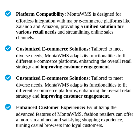
Platform Compatibility:
MontaWMS is designed for
effortless integration with major e-commerce platforms like
Zalando and Amazon, providing a
unified solution for
various retail needs
and streamlining online sales
channels.
Customized E-commerce Solutions:
Tailored to meet
diverse needs, MontaWMS adapts its functionalities to fit
different e-commerce platforms, enhancing the overall retail
strategy and
improving customer engagement
.
Customized E-commerce Solutions:
Tailored to meet
diverse needs, MontaWMS adapts its functionalities to fit
different e-commerce platforms, enhancing the overall retail
strategy and
improving customer engagement
.
Enhanced Customer Experience:
By utilizing the
advanced features of MontaWMS, fashion retailers can offer
a more streamlined and satisfying shopping experience,
turning casual browsers into loyal customers.