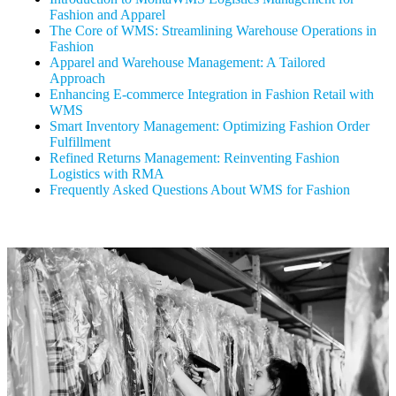
Fashion and Apparel
The Core of WMS: Streamlining Warehouse Operations in
Fashion
Apparel and Warehouse Management: A Tailored
Approach
Enhancing E-commerce Integration in Fashion Retail with
WMS
Smart Inventory Management: Optimizing Fashion Order
Fulfillment
Refined Returns Management: Reinventing Fashion
Logistics with RMA
Frequently Asked Questions About WMS for Fashion