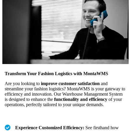
Transform Your Fashion Logistics with MontaWMS
Are you looking to
improve customer satisfaction
and
streamline your fashion logistics? MontaWMS is your gateway to
efficiency and innovation. Our Warehouse Management System
is designed to enhance the
functionality and efficiency
of your
operations, perfectly tailored to your unique demands.
Experience Customized Efficiency:
See firsthand how