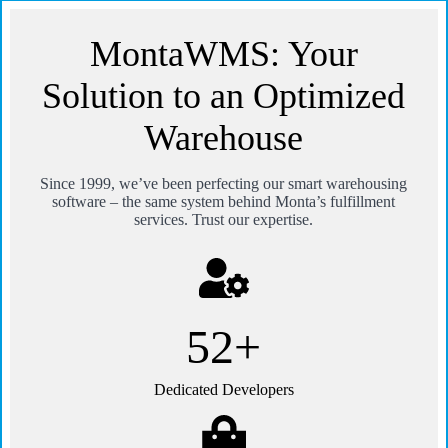
MontaWMS: Your
Solution to an Optimized
Warehouse
Since 1999, we’ve been perfecting our smart warehousing
software – the same system behind Monta’s fulfillment
services. Trust our expertise.
100+
Dedicated Developers