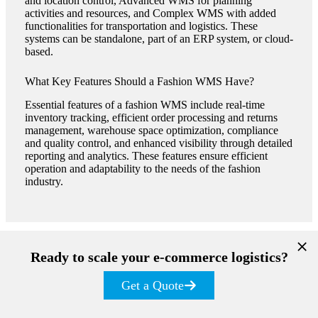
and location control, Advanced WMS for planning
activities and resources, and Complex WMS with added
functionalities for transportation and logistics. These
systems can be standalone, part of an ERP system, or cloud-
based​​.
What Key Features Should a Fashion WMS Have?
Essential features of a fashion WMS include real-time
inventory tracking, efficient order processing and returns
management, warehouse space optimization, compliance
and quality control, and enhanced visibility through detailed
reporting and analytics. These features ensure efficient
operation and adaptability to the needs of the fashion
industry​​​​.
Ready to scale your e-commerce logistics?
Get a Quote