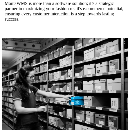
MontaWMS is more than a software solution; it’s a strategic
partner in maximizing your fashion retail’s e-commerce potential,
ensuring every customer interaction is a step towards lasting
success.