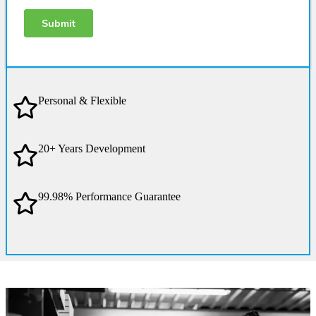
Personal & Flexible
20+ Years Development
99.98% Performance Guarantee