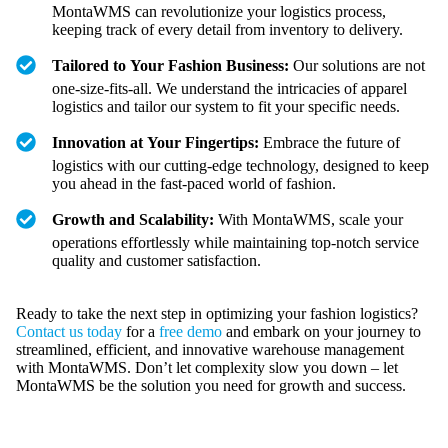
MontaWMS can revolutionize your logistics process,
keeping track of every detail from inventory to delivery.
Tailored to Your Fashion Business:
Our solutions are not
one-size-fits-all. We understand the intricacies of apparel
logistics and tailor our system to fit your specific needs.
Innovation at Your Fingertips:
Embrace the future of
logistics with our cutting-edge technology, designed to keep
you ahead in the fast-paced world of fashion.
Growth and Scalability:
With MontaWMS, scale your
operations effortlessly while maintaining top-notch service
quality and customer satisfaction.
Ready to take the next step in optimizing your fashion logistics?
Contact us today
for a
free demo
and embark on your journey to
streamlined, efficient, and innovative warehouse management
with MontaWMS. Don’t let complexity slow you down – let
MontaWMS be the solution you need for growth and success.