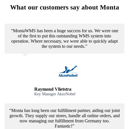
What our customers say about Monta
“MontaWMS has been a huge success for us. We were one
of the first to put this outstanding WMS system into
operation. Where necessary, we were able to quickly adapt
the system to our needs.”
Raymond Vlietstra
Key Manager AkzoNobel
“Monta has long been our fulfillment partner, aiding our joint
growth. They supply our stores, handle all online orders, and
now managing our fulfillment from Germany too.
Fantastic!”