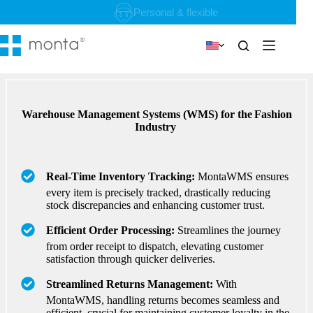
Skip
Personal & flexible
to
content
Warehouse Management Systems (WMS) for the Fashion
Industry
Real-Time Inventory Tracking:
MontaWMS ensures
every item is precisely tracked, drastically reducing
stock discrepancies and enhancing customer trust.
Efficient Order Processing:
Streamlines the journey
from order receipt to dispatch, elevating customer
satisfaction through quicker deliveries.
Streamlined Returns Management:
With
MontaWMS, handling returns becomes seamless and
efficient, crucial for maintaining customer loyalty in the