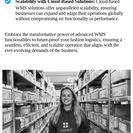
Scalability with Cloud-Based Solutions:
Cloud-based
WMS solutions offer unparalleled scalability, ensuring
businesses can expand and adapt their operations globally
without compromising on functionality or performance.
Embrace the transformative power of advanced WMS
functionalities to future-proof your fashion logistics, ensuring a
seamless, efficient, and scalable operation that aligns with the
ever-evolving demands of the business.