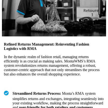
Refined Returns Management: Reinventing Fashion
Logistics with RMA
In the dynamic realm of fashion retail, managing returns
efficiently is as crucial as making sales. MontaWMS’s RMA
system revolutionizes returns management, offering a robust,
customer-centric approach that not only streamlines the process
but also enhances the overall shopping experience.
Streamlined Returns Process:
Monta’s RMA system
simplifies returns and exchanges, integrating seamlessly into
your existing workflow, making the process straightforward
and
user-friendly for both retailers and customers
.