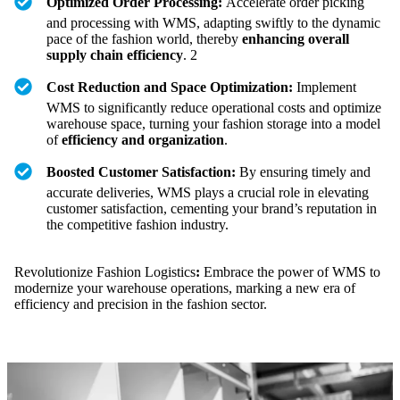
Optimized Order Processing:
Accelerate order picking
and processing with WMS, adapting swiftly to the dynamic
pace of the fashion world, thereby
enhancing overall
supply chain efficiency
. 2
Cost Reduction and Space Optimization:
Implement
WMS to significantly reduce operational costs and optimize
warehouse space, turning your fashion storage into a model
of
efficiency and organization
.
Boosted Customer Satisfaction:
By ensuring timely and
accurate deliveries, WMS plays a crucial role in elevating
customer satisfaction, cementing your brand’s reputation in
the competitive fashion industry.
Revolutionize Fashion Logistics
:
Embrace the power of WMS to
modernize your warehouse operations, marking a new era of
efficiency and precision in the fashion sector.