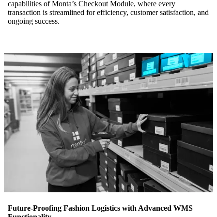
capabilities of Monta’s Checkout Module, where every
transaction is streamlined for efficiency, customer satisfaction, and
ongoing success.
Future-Proofing Fashion Logistics with Advanced WMS
Functionality