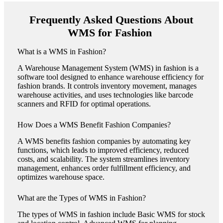
Frequently Asked Questions About
WMS for Fashion
What is a WMS in Fashion?
A Warehouse Management System (WMS) in fashion is a
software tool designed to enhance warehouse efficiency for
fashion brands. It controls inventory movement, manages
warehouse activities, and uses technologies like barcode
scanners and RFID for optimal operations​​.
How Does a WMS Benefit Fashion Companies?
A WMS benefits fashion companies by automating key
functions, which leads to improved efficiency, reduced
costs, and scalability. The system streamlines inventory
management, enhances order fulfillment efficiency, and
optimizes warehouse space​​.
What are the Types of WMS in Fashion?
The types of WMS in fashion include Basic WMS for stock