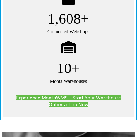
3,000+
Connected Webshops
20+
Monta Warehouses
Experience MontaWMS – Start Your Warehouse
Optimization Now