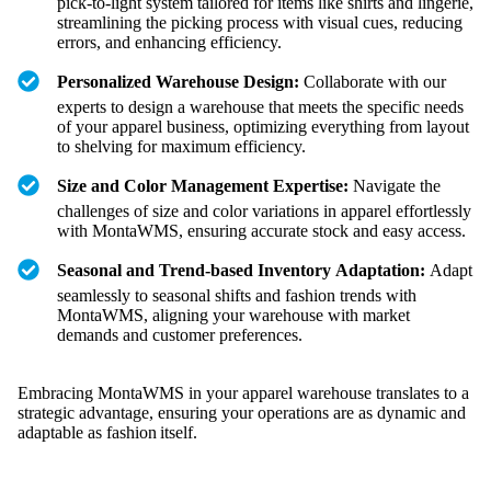
pick-to-light system tailored for items like shirts and lingerie,
streamlining the picking process with visual cues, reducing
errors, and enhancing efficiency.
Personalized Warehouse Design:
Collaborate with our
experts to design a warehouse that meets the specific needs
of your apparel business, optimizing everything from layout
to shelving for maximum efficiency.
Size and Color Management Expertise:
Navigate the
challenges of size and color variations in apparel effortlessly
with MontaWMS, ensuring accurate stock and easy access.
Seasonal and Trend-based Inventory Adaptation:
Adapt
seamlessly to seasonal shifts and fashion trends with
MontaWMS, aligning your warehouse with market
demands and customer preferences.
Embracing MontaWMS in your apparel warehouse translates to a
strategic advantage, ensuring your operations are as dynamic and
adaptable as fashion itself.