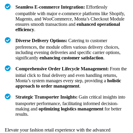
Seamless E-commerce Integration:
Effortlessly
compatible with major e-commerce platforms like Shopify,
Magento, and WooCommerce, Monta’s Checkout Module
ensures smooth transactions and
enhanced operational
efficiency
.
Diverse Delivery Options:
Catering to customer
preferences, the module offers various delivery choices,
including evening deliveries and specific carrier options,
significantly
enhancing customer satisfaction
.
Comprehensive Order Lifecycle Management:
From the
initial click to final delivery and even handling returns,
Monta’s system manages every step, providing a
holistic
approach to order management
.
Strategic Transporter Insights:
Gain critical insights into
transporter performance, facilitating informed decision-
making and
optimizing logistics management
for better
results.
Elevate your fashion retail experience with the advanced