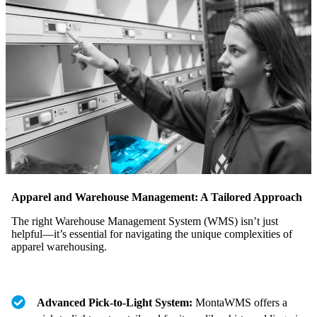
Apparel and Warehouse Management: A Tailored Approach
The right Warehouse Management System (WMS) isn’t just
helpful—it’s essential for navigating the unique complexities of
apparel warehousing.
Advanced Pick-to-Light System:
MontaWMS offers a