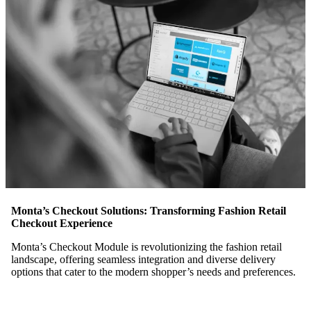
Monta’s Checkout Solutions: Transforming Fashion Retail
Checkout Experience
Monta’s Checkout Module is revolutionizing the fashion retail
landscape, offering seamless integration and diverse delivery
options that cater to the modern shopper’s needs and preferences.