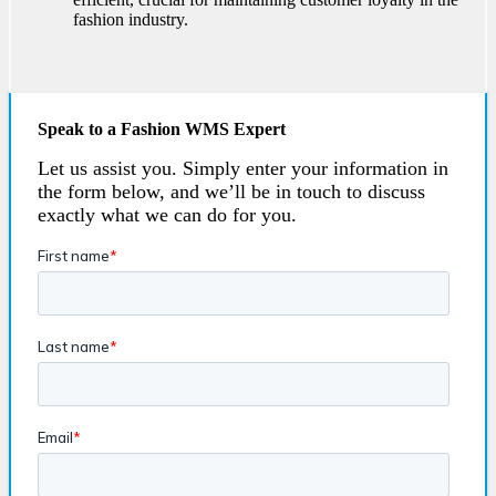
fashion industry.
Speak to a Fashion WMS Expert
Let us assist you. Simply enter your information in
the form below, and we’ll be in touch to discuss
exactly what we can do for you.