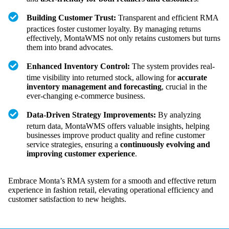
Building Customer Trust:
Transparent and efficient RMA
practices foster customer loyalty. By managing returns
effectively, MontaWMS not only retains customers but turns
them into brand advocates.
Enhanced Inventory Control:
The system provides real-
time visibility into returned stock, allowing for
accurate
inventory management and forecasting
, crucial in the
ever-changing e-commerce business.
Data-Driven Strategy Improvements:
By analyzing
return data, MontaWMS offers valuable insights, helping
businesses improve product quality and refine customer
service strategies, ensuring a
continuously evolving and
improving customer experience
.
Embrace Monta’s RMA system for a smooth and effective return
experience in fashion retail, elevating operational efficiency and
customer satisfaction to new heights.