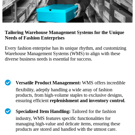
Tailoring Warehouse Management Systems for the Unique
Needs of Fashion Enterprises
Every fashion enterprise has its unique rhythm, and customizing
Warehouse Management Systems (WMS) to align with these
diverse business needs is essential for success.
Versatile Product Management:
WMS offers incredible
flexibility, adeptly handling a wide array of fashion
products, from high-volume staples to exclusive designs,
ensuring efficient
replenishment and inventory control
.
Specialized Item Handling:
Tailored for the fashion
industry, WMS features specific functionalities for
managing high-value and delicate items, ensuring these
products are stored and handled with the utmost care.