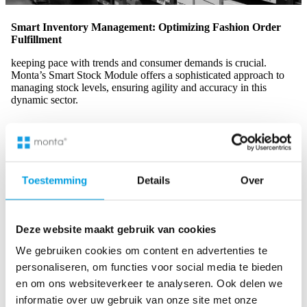
Smart Inventory Management: Optimizing Fashion Order
Fulfillment
keeping pace with trends and consumer demands is crucial.
Monta’s Smart Stock Module offers a sophisticated approach to
managing stock levels, ensuring agility and accuracy in this
dynamic sector.
Adaptive Stock Management:
Monta’s Smart Stock
Module dynamically adjusts inventory in response to the
Toestemming
Details
Over
fluctuating demands of the fashion market, ensuring
optimal stock levels
at all times.
Real-Time Visibility:
Gain unparalleled real-time insights
Deze website maakt gebruik van cookies
into your inventory, providing the clarity needed to avoid
stock discrepancies and make informed decisions, thus
We gebruiken cookies om content en advertenties te
enhancing overall supply chain visibility
.
personaliseren, om functies voor social media te bieden
en om ons websiteverkeer te analyseren. Ook delen we
Diverse Inventory Strategies:
Implement efficient
informatie over uw gebruik van onze site met onze
management strategies for a range of fashion items,