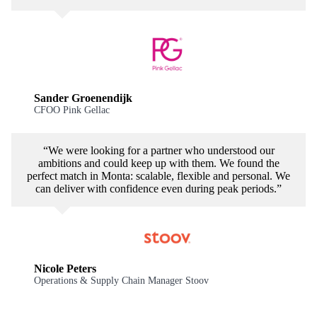
Sander Groenendijk
CFOO Pink Gellac
“We were looking for a partner who understood our
ambitions and could keep up with them. We found the
perfect match in Monta: scalable, flexible and personal. We
can deliver with confidence even during peak periods.”
Nicole Peters
Operations & Supply Chain Manager Stoov