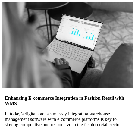
Enhancing E-commerce Integration in Fashion Retail with
WMS
In today’s digital age, seamlessly integrating warehouse
management software with e-commerce platforms is key to
staying competitive and responsive in the fashion retail sector.