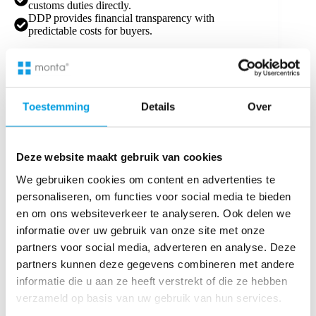
customs duties directly.
DDP provides financial transparency with
predictable costs for buyers.
4.
Destination Country Regulations:
In countries with complex customs procedures, like
the United States, DDP can reduce delays.
Toestemming
Details
Over
In less restrictive markets, DAP may be more cost-
effective.
5.
Delivery Timing:
Deze website maakt gebruik van cookies
For time-sensitive shipments, DDP ensures a smooth
We gebruiken cookies om content en advertenties te
delivery process to the buyer’s premises.
personaliseren, om functies voor social media te bieden
DAP allows for more flexibility in final delivery
en om ons websiteverkeer te analyseren. Ook delen we
timing.
informatie over uw gebruik van onze site met onze
Making an Informed Decision
partners voor social media, adverteren en analyse. Deze
Choosing between DAP and DDP depends on your
partners kunnen deze gegevens combineren met andere
company’s logistical capabilities, financial goals, and
informatie die u aan ze heeft verstrekt of die ze hebben
customer expectations. While DAP terms offer
verzameld op basis van uw gebruik van hun services.
flexibility and cost savings, DDP terms simplify the
delivery process and enhance the buyer’s experience.