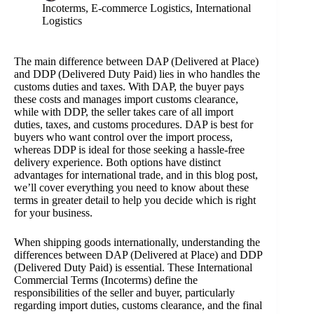
Incoterms
,
E-commerce Logistics
,
International
Logistics
The main difference between DAP (Delivered at Place)
and DDP (Delivered Duty Paid) lies in who handles the
customs duties and taxes. With DAP, the buyer pays
these costs and manages import customs clearance,
while with DDP, the seller takes care of all import
duties, taxes, and customs procedures. DAP is best for
buyers who want control over the import process,
whereas DDP is ideal for those seeking a hassle-free
delivery experience. Both options have distinct
advantages for international trade, and in this blog post,
we’ll cover everything you need to know about these
terms in greater detail to help you decide which is right
for your business.
When shipping goods internationally, understanding the
differences between DAP (Delivered at Place) and DDP
(Delivered Duty Paid) is essential. These International
Commercial Terms (Incoterms) define the
responsibilities of the seller and buyer, particularly
regarding import duties, customs clearance, and the final