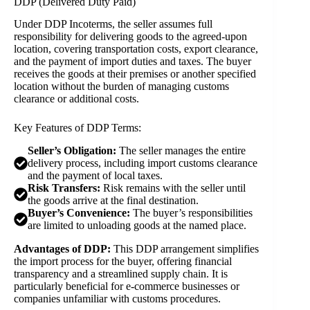
DDP (Delivered Duty Paid)
Under DDP Incoterms, the seller assumes full
responsibility for delivering goods to the agreed-upon
location, covering transportation costs, export clearance,
and the payment of import duties and taxes. The buyer
receives the goods at their premises or another specified
location without the burden of managing customs
clearance or additional costs.
Key Features of DDP Terms:
Seller’s Obligation:
The seller manages the entire
delivery process, including import customs clearance
and the payment of local taxes.
Risk Transfers:
Risk remains with the seller until
the goods arrive at the final destination.
Buyer’s Convenience:
The buyer’s responsibilities
are limited to unloading goods at the named place.
Advantages of DDP:
This DDP arrangement simplifies
the import process for the buyer, offering financial
transparency and a streamlined supply chain. It is
particularly beneficial for e-commerce businesses or
companies unfamiliar with customs procedures.