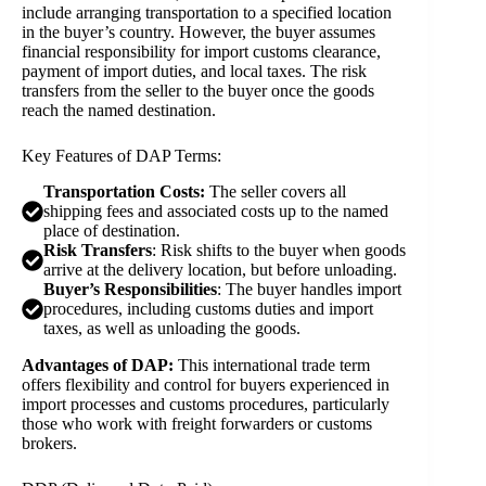
include arranging transportation to a specified location
in the buyer’s country. However, the buyer assumes
financial responsibility for import customs clearance,
payment of import duties, and local taxes. The risk
transfers from the seller to the buyer once the goods
reach the named destination.
Key Features of DAP Terms:
Transportation Costs:
The seller covers all
shipping fees and associated costs up to the named
place of destination.
Risk Transfers
: Risk shifts to the buyer when goods
arrive at the delivery location, but before unloading.
Buyer’s Responsibilities
: The buyer handles import
procedures, including customs duties and import
taxes, as well as unloading the goods.
Advantages of DAP:
This international trade term
offers flexibility and control for buyers experienced in
import processes and customs procedures, particularly
those who work with freight forwarders or customs
brokers.