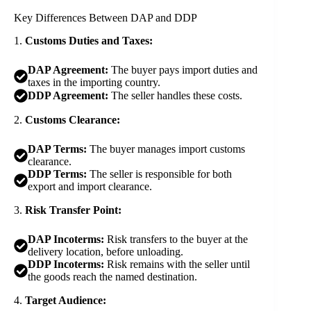
Key Differences Between DAP and DDP
1.
Customs Duties and Taxes:
DAP Agreement:
The buyer pays import duties and
taxes in the importing country.
DDP Agreement:
The seller handles these costs.
2.
Customs Clearance:
DAP Terms:
The buyer manages import customs
clearance.
DDP Terms:
The seller is responsible for both
export and import clearance.
3.
Risk Transfer Point:
DAP Incoterms:
Risk transfers to the buyer at the
delivery location, before unloading.
DDP Incoterms:
Risk remains with the seller until
the goods reach the named destination.
4.
Target Audience: