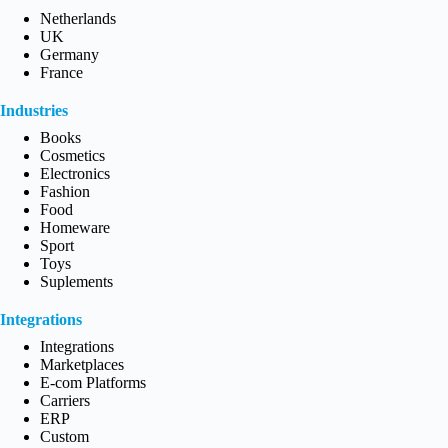
Netherlands
UK
Germany
France
Industries
Books
Cosmetics
Electronics
Fashion
Food
Homeware
Sport
Toys
Suplements
Integrations
Integrations
Marketplaces
E-com Platforms
Carriers
ERP
Custom