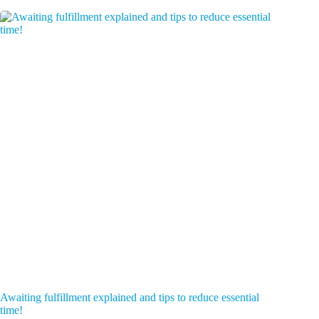
Awaiting fulfillment explained and tips to reduce essential
time!