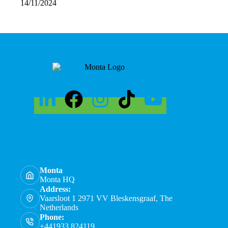
14/11/2024
Monta
Monta HQ
Address:
Vaarsloot 1 2971 VV Bleskensgraaf, The
Netherlands
Phone:
+441933 824119