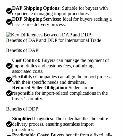
DAP Shipping Options:
Suitable for buyers with
experience managing import procedures.
DDP Shipping Services:
Ideal for buyers seeking a
hassle-free delivery process.
Benefits of DAP and DDP for International Trade
Benefits of DAP:
Cost Control:
Buyers can manage the payment of
import duties and customs fees, optimizing
associated costs.
Flexibility:
Companies can align the import process
with their specific needs and timelines.
Reduced Seller Obligation:
Sellers are not
responsible for import-related complications in the
buyer’s country.
Benefits of DDP:
Simplified Logistics:
The seller handles the entire
delivery process, ensuring seamless import
procedures.
Predictable Costs:
Buyers benefit from a fixed, all-