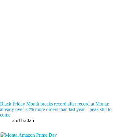
Black Friday Month breaks record after record at Monta:
already over 32% more orders than last year – peak still to
come
25/11/2025