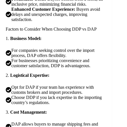
inclusive price, minimizing financial risks.
Enhanced Customer Experience:
Buyers avoid
delays and unexpected charges, improving
satisfaction.
Factors to Consider When Choosing DDP vs DAP
1.
Business Model:
For companies seeking control over the import
process, DAP offers flexibility.
For businesses prioritizing convenience and
customer satisfaction, DDP is advantageous.
2.
Logistical Expertise:
Opt for DAP if your team has experience with
customs brokers and import procedures.
Choose DDP if you lack expertise in the importing
country’s regulations.
3.
Cost Management:
DAP allows buyers to manage shipping fees and