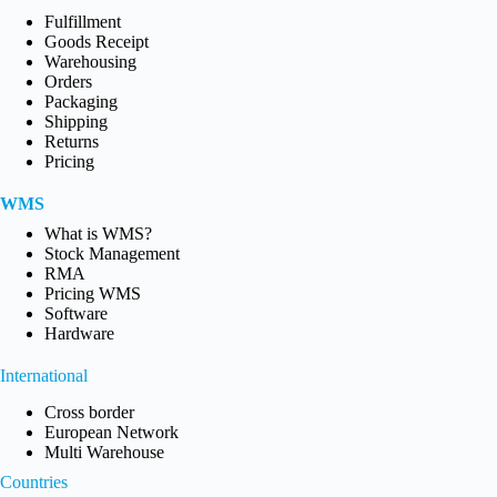
Fulfillment
Goods Receipt
Warehousing
Orders
Packaging
Shipping
Returns
Pricing
WMS
What is WMS?
Stock Management
RMA
Pricing WMS
Software
Hardware
International
Cross border
European Network
Multi Warehouse
Countries