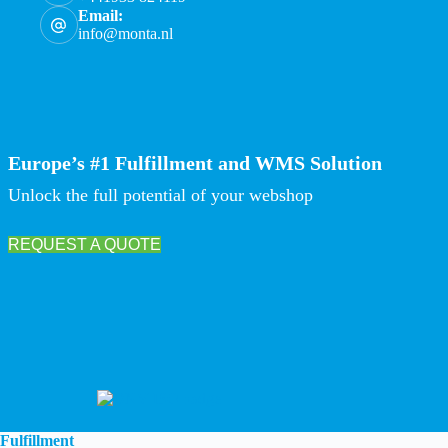
Email:
info@monta.nl
Europe’s #1 Fulfillment and WMS Solution
Unlock the full potential of your webshop
REQUEST A QUOTE
Fulfillment