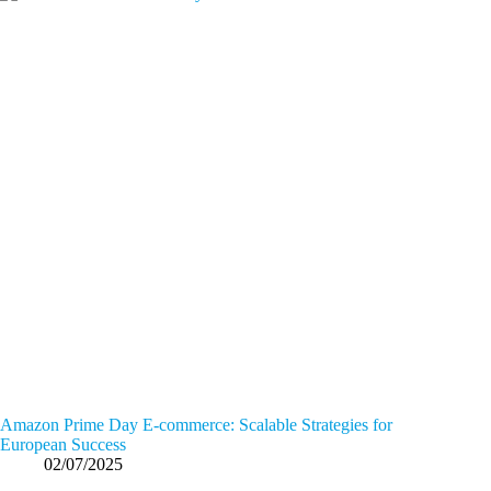
Amazon Prime Day E-commerce: Scalable Strategies for
European Success
02/07/2025