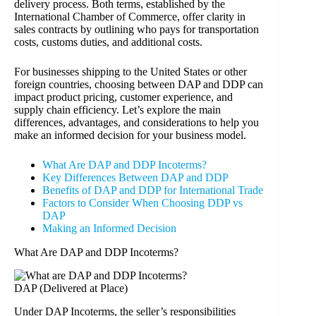
delivery process. Both terms, established by the
International Chamber of Commerce, offer clarity in
sales contracts by outlining who pays for transportation
costs, customs duties, and additional costs.
For businesses shipping to the United States or other
foreign countries, choosing between DAP and DDP can
impact product pricing, customer experience, and
supply chain efficiency. Let’s explore the main
differences, advantages, and considerations to help you
make an informed decision for your business model.
What Are DAP and DDP Incoterms?
Key Differences Between DAP and DDP
Benefits of DAP and DDP for International Trade
Factors to Consider When Choosing DDP vs
DAP
Making an Informed Decision
What Are DAP and DDP Incoterms?
DAP (Delivered at Place)
Under DAP Incoterms, the seller’s responsibilities