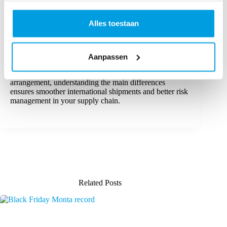
By evaluating various factors such as shipping options,
associated costs, and the complexity of customs
Alles toestaan
procedures, businesses can select the international trade
term that aligns with their specific needs.
For global trade, both DAP and DDP are valuable
Aanpassen
options. Whether you prefer the control offered by a
DAP agreement or the convenience of a DDP
arrangement, understanding the main differences
ensures smoother international shipments and better risk
management in your supply chain.
Related Posts