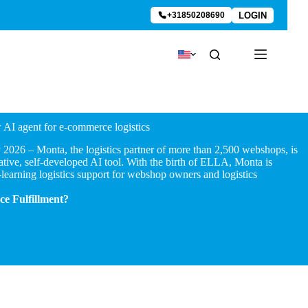
LOGIN
+31850208690
AI agent for e-commerce logistics
026 – Monta, the logistics partner of more than 2,500 webshops, is
ive, self-developed AI tool. With the birth of ELLA, Monta is
-learning logistics support for webshop owners and logistics
e Fulfillment?