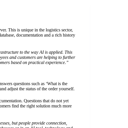
 This is unique in the logistics sector,
database, documentation and a rich history
astructure to the way AI is applied. This
yees and customers are helping to further
tomers based on practical experience.”
answers questions such as ‘What is the
nd adjust the status of the order yourself.
umentation. Questions that do not yet
omers find the right solution much more
cesses, but people provide connection,