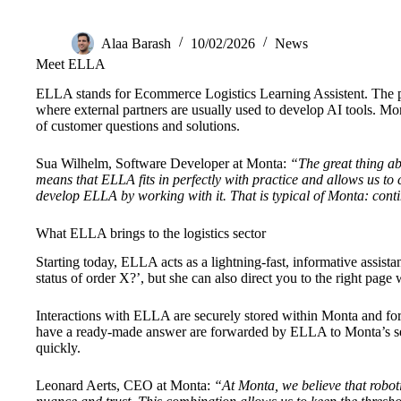
Alaa Barash
10/02/2026
News
Meet ELLA
ELLA stands for Ecommerce Logistics Learning Assistent. The pla
where external partners are usually used to develop AI tools. Mo
of customer questions and solutions.
Sua Wilhelm, Software Developer at Monta:
“The great thing ab
means that ELLA fits in perfectly with practice and allows us t
develop ELLA by working with it. That is typical of Monta: cont
What ELLA brings to the logistics sector
Starting today, ELLA acts as a lightning-fast, informative assist
status of order X?’, but she can also direct you to the right page
Interactions with ELLA are securely stored within Monta and fo
have a ready-made answer are forwarded by ELLA to Monta’s serv
quickly.
Leonard Aerts, CEO at Monta:
“At Monta, we believe that roboti