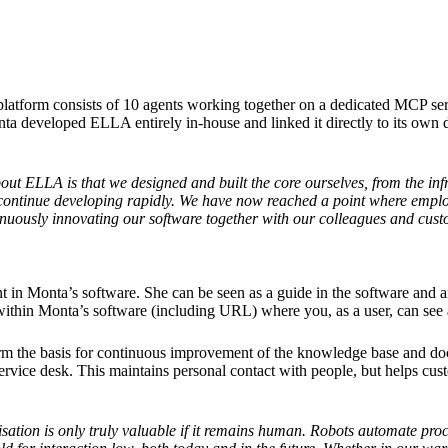
tform consists of 10 agents working together on a dedicated MCP server.
nta developed ELLA entirely in-house and linked it directly to its own 
out ELLA is that we designed and built the core ourselves, from the infr
o continue developing rapidly. We have now reached a point where emplo
inuously innovating our software together with our colleagues and cus
ant in Monta’s software. She can be seen as a guide in the software and 
 within Monta’s software (including URL) where you, as a user, can see a
rm the basis for continuous improvement of the knowledge base and doc
ice desk. This maintains personal contact with people, but helps cust
sation is only truly valuable if it remains human. Robots automate pro