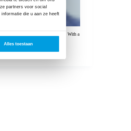
ze partners voor social
nformatie die u aan ze heeft
tanding of e-commerce and logistics. With a
Alles toestaan