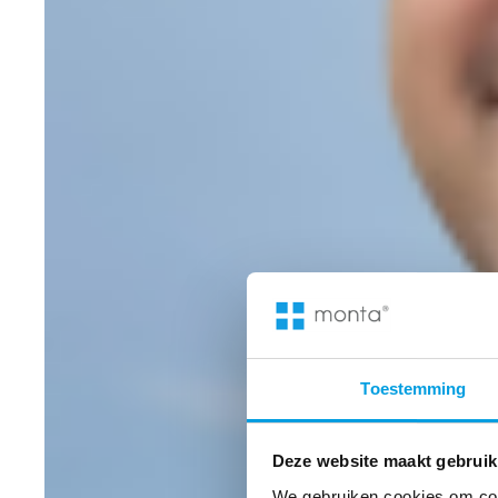
Toestemming
Deze website maakt gebruik
We gebruiken cookies om cont