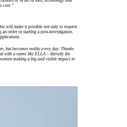
rehouses or in an AI tool, technology and
a cost.”
is will make it possible not only to request
an order or starting a post-investigation.
pplications.
re, but becomes reality every day. Thanks
at with a name like ELLA – literally the
 women making a big and visible impact in