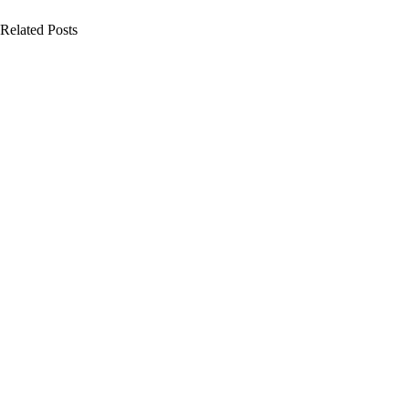
Related Posts