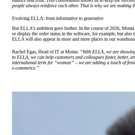
nuance and trust. This combination allows us to keep the thresho
people always reinforce each other. That is why we are making th
Evolving ELLA: from informative to generative
But ELLA’s ambition goes further. In the course of 2026, Monta w
or display the order status in the software, for example, but also
ELLA will also appear in more and more places in our warehouse
Rachel Egas, Head of IT at Monta:
“With ELLA, we are showing t
to ELLA, we can help customers and colleagues faster, better, and
international term for “woman” – we are adding a touch of femi
e-commerce.”