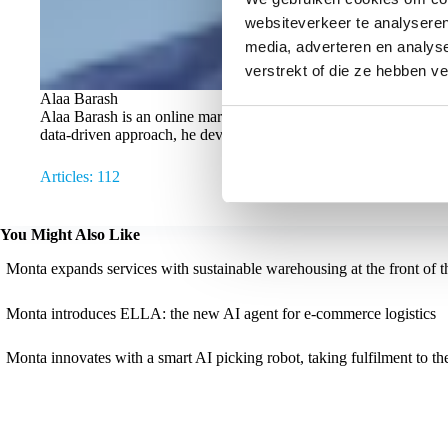
websiteverkeer te analyseren
media, adverteren en analys
verstrekt of die ze hebben v
Alaa Barash
Alaa Barash is an online marketing specialist at Monta, where h
data-driven approach, he develops campaigns that help online ret
Articles: 112
You Might Also Like
Monta expands services with sustainable warehousing at the front of t
Monta introduces ELLA: the new AI agent for e-commerce logistics
Monta innovates with a smart AI picking robot, taking fulfilment to the