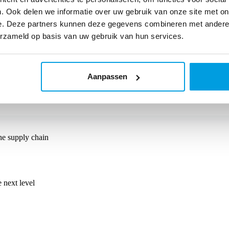
. Ook delen we informatie over uw gebruik van onze site met on
e. Deze partners kunnen deze gegevens combineren met andere i
erzameld op basis van uw gebruik van hun services.
e combines his expertise in performance marketing with a strong unders
ailers grow using Monta's solutions.
Aanpassen
he supply chain
 next level