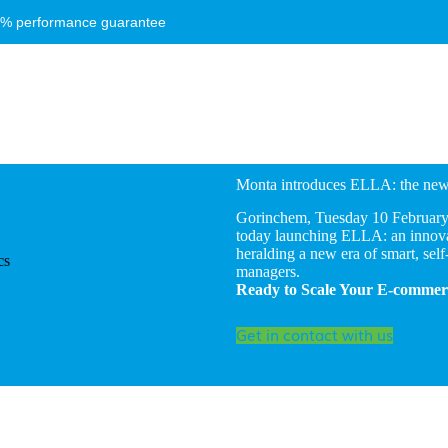
8% performance guarantee
Monta introduces ELLA: the new 
Gorinchem, Tuesday 10 February 2
today launching ELLA: an innovat
heralding a new era of smart, self
managers.
Ready to Scale Your E-commerc
Get in contact with us