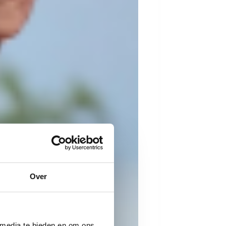
Over
 media te bieden en om ons