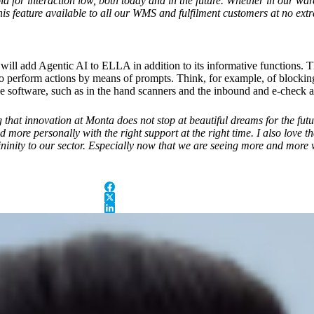
ld for interaction low, both today and in the future. Whether in our wa
is feature available to all our WMS and fulfilment customers at no extr
ill add Agentic AI to ELLA in addition to its informative functions. Th
 to perform actions by means of prompts. Think, for example, of blocking 
 software, such as in the hand scanners and the inbound and e-check a
hat innovation at Monta does not stop at beautiful dreams for the futu
 more personally with the right support at the right time. I also love th
ninity to our sector. Especially now that we are seeing more and more