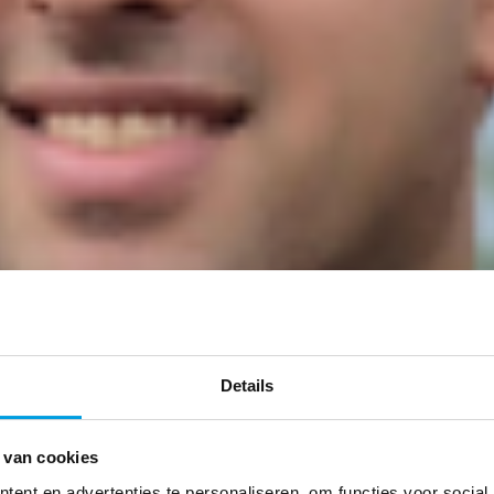
Details
 van cookies
ent en advertenties te personaliseren, om functies voor social