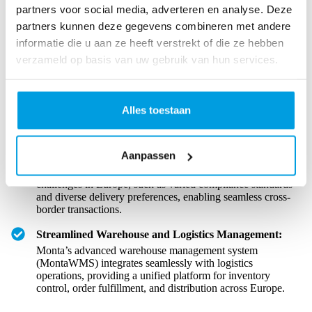
partners voor social media, adverteren en analyse. Deze
The success of cross-border e-commerce in Europe hinges on a
robust and efficient logistics framework.
partners kunnen deze gegevens combineren met andere
informatie die u aan ze heeft verstrekt of die ze hebben
verzameld op basis van uw gebruik van hun services.
Monta’s End-to-End Logistics Solutions:
Monta provides
comprehensive logistics solutions tailored to the unique
demands of the European logistic landscape, ensuring that
Alles toestaan
businesses can easily navigate the complexities of cross-
border operations.
Aanpassen
Tackling European Logistics Hurdles:
With Monta,
online businesses can overcome everyday logistics
challenges in Europe, such as varied compliance standards
and diverse delivery preferences, enabling seamless cross-
border transactions.
Streamlined Warehouse and Logistics Management:
Monta’s advanced warehouse management system
(MontaWMS) integrates seamlessly with logistics
operations, providing a unified platform for inventory
control, order fulfillment, and distribution across Europe.