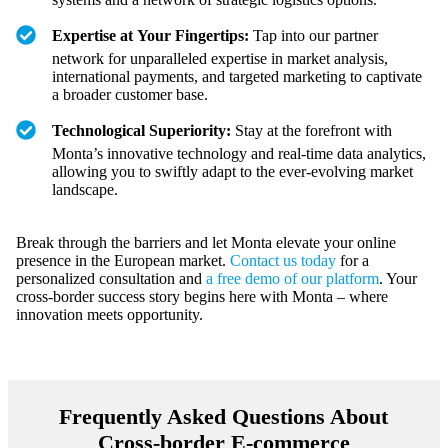
Expertise at Your Fingertips:
Tap into our partner
network for unparalleled expertise in market analysis,
international payments, and targeted marketing to captivate
a broader customer base.
Technological Superiority:
Stay at the forefront with
Monta’s innovative technology and real-time data analytics,
allowing you to swiftly adapt to the ever-evolving market
landscape.
Break through the barriers and let Monta elevate your online
presence in the European market.
Contact us today
for a
personalized consultation and
a free demo of our platform
. Your
cross-border success story begins here with Monta – where
innovation meets opportunity.
Frequently Asked Questions About
Cross-border E-commerce