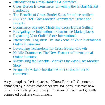
Introduction to Cross-Border E-Commerce
Cross-Border E-Commerce: Unveiling the Global Market
Landscape
The Benefits of Cross-Border Sales for online retailers
B2C and B2B Cross-border Ecommerce: Trends and
Insights
Ecommerce Strategy: Mastering Cross-Border Selling
Navigating the International Ecommerce Marketplaces
Expanding Your Online Store International
International Logistics: The Backbone of Your International
Online Businesses
Leveraging Technology for Cross-Border Growth
Mobile Commerce: The New Frontier of International
Online Business
Maximizing the Benefits: Monta’s One-Stop Cross-border
Shop
Frequently Asked Questions About Cross-border E-
commerce
As you explore the intricacies of Cross-Border E-Commerce
enhanced by Monta’s comprehensive solutions, discover how
they collectively pave the way for a more efficient and globally
connected business environment.