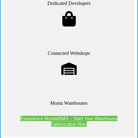
Dedicated Developers
Connected Webshops
Monta Warehouses
Experience MontaWMS – Start Your Warehouse
Optimization Now