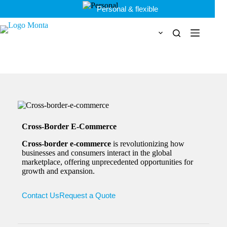
Skip
Personal & flexible
to
content
Cross-Border E-Commerce
Cross-border e-commerce
is revolutionizing how
businesses and consumers interact in the global
marketplace, offering unprecedented opportunities for
growth and expansion.
Contact Us
Request a Quote