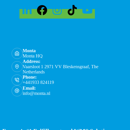
Monta
Monta HQ
Address:
Vaarsloot 1 2971 VV Bleskensgraaf, The
Netherlands
Phone:
+441933 824119
Email:
info@monta.nl