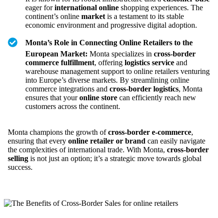
eager for
international online
shopping experiences. The
continent’s online
market
is a testament to its stable
economic environment and progressive digital adoption.
Monta’s Role in Connecting Online Retailers to the
European Market:
Monta specializes in
cross-border
commerce fulfillment
, offering
logistics service
and
warehouse management support to online retailers venturing
into Europe’s diverse markets. By streamlining online
commerce integrations and
cross-border logistics
, Monta
ensures that your
online store
can efficiently reach new
customers across the continent.
Monta champions the growth of
cross-border e-commerce
,
ensuring that every
online retailer or brand
can easily navigate
the complexities of international trade. With Monta,
cross-border
selling
is not just an option; it’s a strategic move towards global
success.