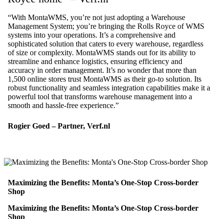
“With MontaWMS, you’re not just adopting a Warehouse
Management System; you’re bringing the Rolls Royce of WMS
systems into your operations. It’s a comprehensive and
sophisticated solution that caters to every warehouse, regardless
of size or complexity. MontaWMS stands out for its ability to
streamline and enhance logistics, ensuring efficiency and
accuracy in order management. It’s no wonder that more than
1,500 online stores trust MontaWMS as their go-to solution. Its
robust functionality and seamless integration capabilities make it a
powerful tool that transforms warehouse management into a
smooth and hassle-free experience.”
Rogier Goed – Partner, Verf.nl
Maximizing the Benefits: Monta’s One-Stop Cross-border
Shop
Maximizing the Benefits: Monta’s One-Stop Cross-border
Shop