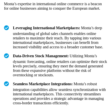
Monta’s expertise in international online commerce is a beacon
for online businesses aiming to conquer the European market.
Leveraging International Marketplaces:
Monta’s deep
understanding of global sales channels enables online
retailers to maximize their reach. By tapping into various
international marketplaces, businesses can benefit from
increased visibility and access to a broader customer base.
Data-Driven Stock Management:
Utilizing Monta’s
dynamic forecasting, online retailers can optimize their stock
levels precisely, ensuring they meet the demand generated
from these expansive platforms without the risk of
overstocking or stockouts.
Seamless Marketplace Integrations:
Monta’s robust
integration capabilities allow seamless synchronization with
international marketplaces. This connectivity streamlines
operations and provides a strategic advantage in managing
cross-border transactions efficiently.