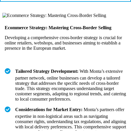
Ecommerce Strategy: Mastering Cross-Border Selling
Developing a comprehensive cross-border strategy is crucial for
online retailers, webshops, and businesses aiming to establish a
presence in the European market.
Tailored Strategy Development:
With Monta’s extensive
partner network, online businesses can develop a tailored
strategy that addresses the specific needs of cross-border
trade. This strategy encompasses understanding target
customer segments, adapting to regional trends, and catering
to local consumer preferences.
Considerations for Market Entry:
Monta’s partners offer
expertise in non-logistical areas such as navigating
consumer rights, understanding tax regulations, and aligning
with local delivery preferences. This comprehensive support