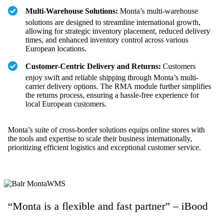
Multi-Warehouse Solutions:
Monta’s multi-warehouse
solutions are designed to streamline international growth,
allowing for strategic inventory placement, reduced delivery
times, and enhanced inventory control across various
European locations.
Customer-Centric Delivery and Returns:
Customers
enjoy swift and reliable shipping through Monta’s multi-
carrier delivery options. The RMA module further simplifies
the returns process, ensuring a hassle-free experience for
local European customers.
Monta’s suite of cross-border solutions equips online stores with
the tools and expertise to scale their business internationally,
prioritizing efficient logistics and exceptional customer service.
“Monta is a flexible and fast partner” – iBood