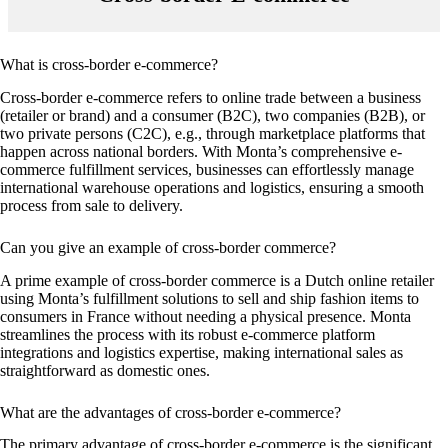
What is cross-border e-commerce?
Cross-border e-commerce refers to online trade between a business
(retailer or brand) and a consumer (B2C), two companies (B2B), or
two private persons (C2C), e.g., through marketplace platforms that
happen across national borders. With Monta’s comprehensive e-
commerce fulfillment services, businesses can effortlessly manage
international warehouse operations and logistics, ensuring a smooth
process from sale to delivery.
Can you give an example of cross-border commerce?
A prime example of cross-border commerce is a Dutch online retailer
using Monta’s fulfillment solutions to sell and ship fashion items to
consumers in France without needing a physical presence. Monta
streamlines the process with its robust e-commerce platform
integrations and logistics expertise, making international sales as
straightforward as domestic ones.
What are the advantages of cross-border e-commerce?
The primary advantage of cross-border e-commerce is the significant