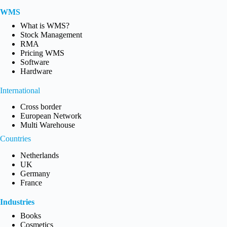
WMS
What is WMS?
Stock Management
RMA
Pricing WMS
Software
Hardware
International
Cross border
European Network
Multi Warehouse
Countries
Netherlands
UK
Germany
France
Industries
Books
Cosmetics