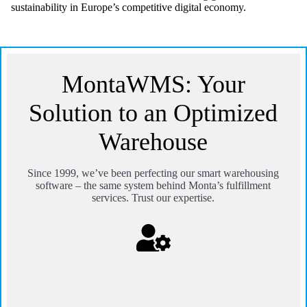
sustainability in Europe’s competitive digital economy.
MontaWMS: Your
Solution to an Optimized
Warehouse
Since 1999, we’ve been perfecting our smart warehousing
software – the same system behind Monta’s fulfillment
services. Trust our expertise.