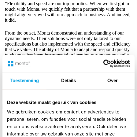
“Flexibility and speed are our top priorities. When we first got in
touch with Monta, we quickly felt that a partnership with them
might align very well with our approach to business. And indeed,
it did.
From the outset, Monta demonstrated an understanding of our
dynamic needs. Their solutions were not only tailored to our
specifications but also implemented with the speed and efficiency
that we value. The ability of Monta to adapt and respond quickly
to changes has been instrumental in keeping our operations agile
and customer-centric. Their commitment to delivering timely and
effective solutions has proven that we made the right choice in
this partnership.”
Toestemming
Details
Over
Rogier van Egmond – COO, iBood
Deze website maakt gebruik van cookies
We gebruiken cookies om content en advertenties te
personaliseren, om functies voor social media te bieden
International Logistics: The Backbone of Your International
en om ons websiteverkeer te analyseren. Ook delen we
Online Businesses
informatie over uw gebruik van onze site met onze