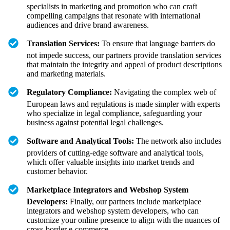
specialists in marketing and promotion who can craft
compelling campaigns that resonate with international
audiences and drive brand awareness.
Translation Services:
To ensure that language barriers do
not impede success, our partners provide translation services
that maintain the integrity and appeal of product descriptions
and marketing materials.
Regulatory Compliance:
Navigating the complex web of
European laws and regulations is made simpler with experts
who specialize in legal compliance, safeguarding your
business against potential legal challenges.
Software and Analytical Tools:
The network also includes
providers of cutting-edge software and analytical tools,
which offer valuable insights into market trends and
customer behavior.
Marketplace Integrators and Webshop System
Developers:
Finally, our partners include marketplace
integrators and webshop system developers, who can
customize your online presence to align with the nuances of
cross-border e-commerce.