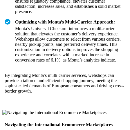
ensures regulatory compliance, elevates customer
satisfaction, increases sales, and establishes a solid market
presence.
Optimizing with Monta’s Multi-Carrier Approach:
Monta’s Universal Checkout introduces a multi-carrier
solution that elevates the customer’s delivery experience.
Webshops allow customers to select from various carriers,
nearby pickup points, and preferred delivery times. This
customization in delivery options improves the shopping
experience and correlates with a marked increase in
conversion rates of 6,1%, as Monta’s analytics indicate.
By integrating Monta’s multi-carrier services, webshops can
provide a tailored and efficient shopping journey, meeting the
sophisticated demands of European consumers and driving cross-
border growth.
Navigating the International Ecommerce Marketplaces