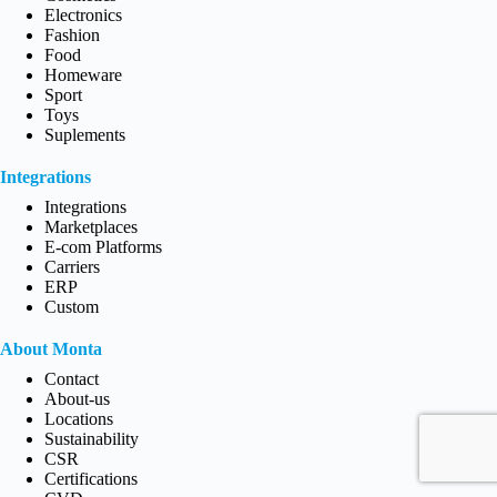
Electronics
Fashion
Food
Homeware
Sport
Toys
Suplements
Integrations
Integrations
Marketplaces
E-com Platforms
Carriers
ERP
Custom
About Monta
Contact
About-us
Locations
Sustainability
CSR
Certifications