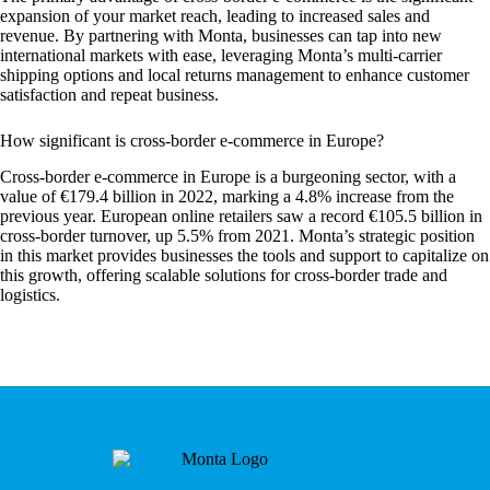
expansion of your market reach, leading to increased sales and
revenue. By partnering with Monta, businesses can tap into new
international markets with ease, leveraging Monta’s multi-carrier
shipping options and local returns management to enhance customer
satisfaction and repeat business.
How significant is cross-border e-commerce in Europe?
Cross-border e-commerce in Europe is a burgeoning sector, with a
value of €179.4 billion in 2022, marking a 4.8% increase from the
previous year. European online retailers saw a record €105.5 billion in
cross-border turnover, up 5.5% from 2021. Monta’s strategic position
in this market provides businesses the tools and support to capitalize on
this growth, offering scalable solutions for cross-border trade and
logistics.