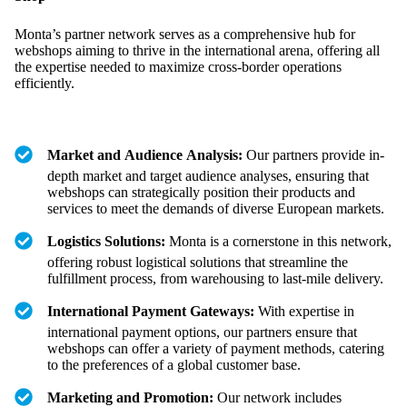
Monta’s partner network serves as a comprehensive hub for
webshops aiming to thrive in the international arena, offering all
the expertise needed to maximize cross-border operations
efficiently.
Market and Audience Analysis:
Our partners provide in-
depth market and target audience analyses, ensuring that
webshops can strategically position their products and
services to meet the demands of diverse European markets.
Logistics Solutions:
Monta is a cornerstone in this network,
offering robust logistical solutions that streamline the
fulfillment process, from warehousing to last-mile delivery.
International Payment Gateways:
With expertise in
international payment options, our partners ensure that
webshops can offer a variety of payment methods, catering
to the preferences of a global customer base.
Marketing and Promotion:
Our network includes