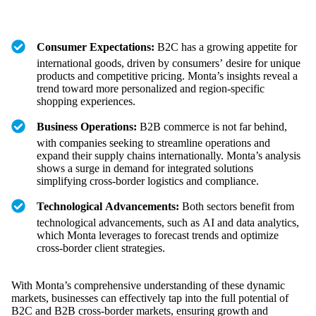
Consumer Expectations:
B2C has a growing appetite for
international goods, driven by consumers’ desire for unique
products and competitive pricing. Monta’s insights reveal a
trend toward more personalized and region-specific
shopping experiences.
Business Operations:
B2B commerce is not far behind,
with companies seeking to streamline operations and
expand their supply chains internationally. Monta’s analysis
shows a surge in demand for integrated solutions
simplifying cross-border logistics and compliance.
Technological Advancements:
Both sectors benefit from
technological advancements, such as AI and data analytics,
which Monta leverages to forecast trends and optimize
cross-border client strategies.
With Monta’s comprehensive understanding of these dynamic
markets, businesses can effectively tap into the full potential of
B2C and B2B cross-border markets, ensuring growth and