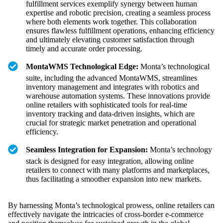
fulfillment services exemplify synergy between human
expertise and robotic precision, creating a seamless process
where both elements work together. This collaboration
ensures flawless fulfillment operations, enhancing efficiency
and ultimately elevating customer satisfaction through
timely and accurate order processing.
MontaWMS Technological Edge:
Monta’s technological
suite, including the advanced MontaWMS, streamlines
inventory management and integrates with robotics and
warehouse automation systems. These innovations provide
online retailers with sophisticated tools for real-time
inventory tracking and data-driven insights, which are
crucial for strategic market penetration and operational
efficiency.
Seamless Integration for Expansion:
Monta’s technology
stack is designed for easy integration, allowing online
retailers to connect with many platforms and marketplaces,
thus facilitating a smoother expansion into new markets.
By harnessing Monta’s technological prowess, online retailers can
effectively navigate the intricacies of cross-border e-commerce