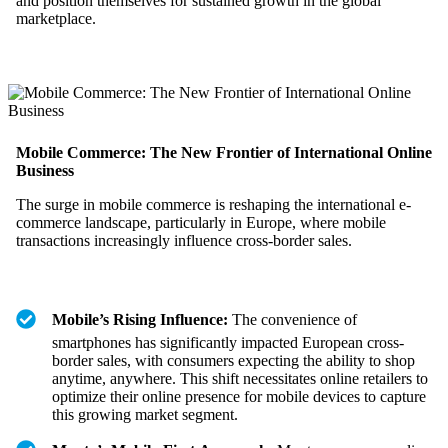
and position themselves for sustained growth in the global
marketplace.
Mobile Commerce: The New Frontier of International Online
Business
The surge in mobile commerce is reshaping the international e-
commerce landscape, particularly in Europe, where mobile
transactions increasingly influence cross-border sales.
Mobile’s Rising Influence:
The convenience of
smartphones has significantly impacted European cross-
border sales, with consumers expecting the ability to shop
anytime, anywhere. This shift necessitates online retailers to
optimize their online presence for mobile devices to capture
this growing market segment.