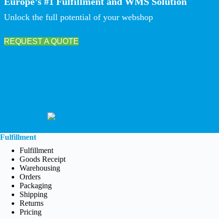
Europe’s #1 Fulfillment and WMS Solution
Unlock the full potential of your webshop
REQUEST A QUOTE
Fulfillment
Fulfillment
Goods Receipt
Warehousing
Orders
Packaging
Shipping
Returns
Pricing