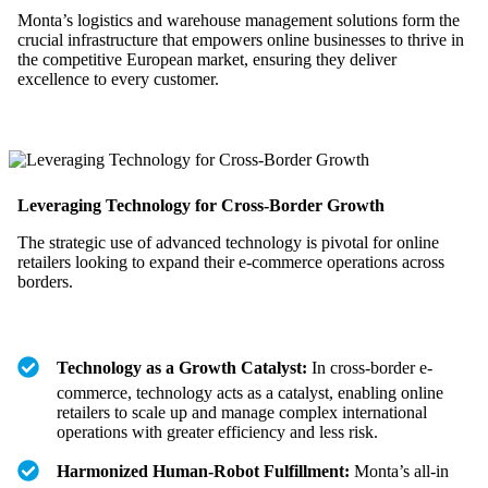
Monta’s logistics and warehouse management solutions form the
crucial infrastructure that empowers online businesses to thrive in
the competitive European market, ensuring they deliver
excellence to every customer.
Leveraging Technology for Cross-Border Growth
The strategic use of advanced technology is pivotal for online
retailers looking to expand their e-commerce operations across
borders.
Technology as a Growth Catalyst:
In cross-border e-
commerce, technology acts as a catalyst, enabling online
retailers to scale up and manage complex international
operations with greater efficiency and less risk.
Harmonized Human-Robot Fulfillment:
Monta’s all-in