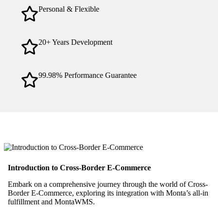
Personal & Flexible
20+ Years Development
99.98% Performance Guarantee
Introduction to Cross-Border E-Commerce
Embark on a comprehensive journey through the world of Cross-
Border E-Commerce, exploring its integration with Monta’s all-in
fulfillment and MontaWMS.