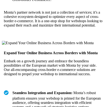
Monta’s partner network is not just a collection of services; it’s a
cohesive ecosystem designed to optimize every aspect of cross-
border e-commerce. It is a one-stop shop for webshops looking to
expand their reach and maximize their international potential.
Expand Your Online Business Across Borders with Monta
Embark on a growth journey and embrace the boundless
possibilities of the European market with Monta by your side.
Our all-encompassing cross-border e-commerce solutions are
designed to propel your webshop to international success.
Seamless Integration and Expansion:
Monta’s robust
platform ensures your webshop is primed for the European
audience, offering seamless integration with efficient
systems and a network of strategic logistics options.