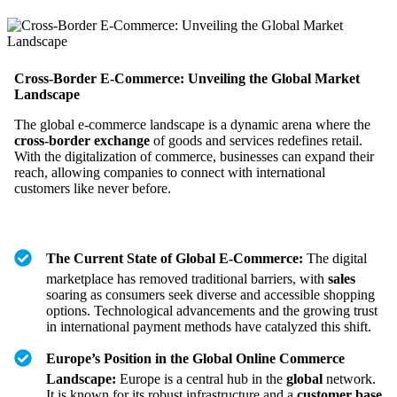
Cross-Border E-Commerce: Unveiling the Global Market
Landscape
The global e-commerce landscape is a dynamic arena where the
cross-border exchange
of goods and services redefines retail.
With the digitalization of commerce, businesses can expand their
reach, allowing companies to connect with international
customers like never before.
The Current State of Global E-Commerce:
The digital
marketplace has removed traditional barriers, with
sales
soaring as consumers seek diverse and accessible shopping
options. Technological advancements and the growing trust
in international payment methods have catalyzed this shift.
Europe’s Position in the Global Online Commerce
Landscape:
Europe is a central hub in the
global
network.
It is known for its robust infrastructure and a
customer base