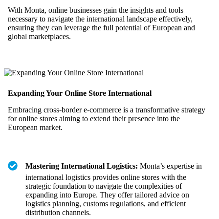
With Monta, online businesses gain the insights and tools
necessary to navigate the international landscape effectively,
ensuring they can leverage the full potential of European and
global marketplaces.
Expanding Your Online Store International
Embracing cross-border e-commerce is a transformative strategy
for online stores aiming to extend their presence into the
European market.
Mastering International Logistics:
Monta’s expertise in
international logistics provides online stores with the
strategic foundation to navigate the complexities of
expanding into Europe. They offer tailored advice on
logistics planning, customs regulations, and efficient
distribution channels.