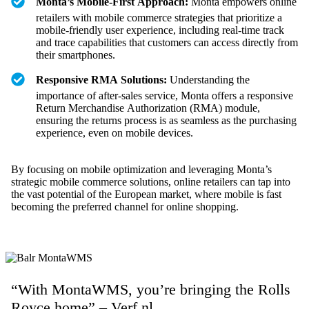
Monta’s Mobile-First Approach:
Monta empowers online
retailers with mobile commerce strategies that prioritize a
mobile-friendly user experience, including real-time track
and trace capabilities that customers can access directly from
their smartphones.
Responsive RMA Solutions:
Understanding the
importance of after-sales service, Monta offers a responsive
Return Merchandise Authorization (RMA) module,
ensuring the returns process is as seamless as the purchasing
experience, even on mobile devices.
By focusing on mobile optimization and leveraging Monta’s
strategic mobile commerce solutions, online retailers can tap into
the vast potential of the European market, where mobile is fast
becoming the preferred channel for online shopping.
“With MontaWMS, you’re bringing the Rolls
Royce home” – Verf.nl