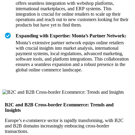
offers seamless integration with webshop platforms,
international marketplaces, and ERP systems. This
integration is crucial for online retailers to scale up their
operations and reach out to new customers looking for their
products but have yet to find them.
Expanding with Expertise: Monta’s Partner Network:
Monta’s extensive partner network equips online retailers
with crucial insights into market analysis, international
payment systems, local regulations, advanced marketing,
software tools, and platform integrations. This collaboration
ensures a seamless expansion and a robust presence in the
global online commerce landscape.
B2C and B2B Cross-border Ecommerce: Trends and
Insights
Europe’s e-commerce sector is rapidly transforming, with B2C
and B2B domains increasingly embracing cross-border
transactions.