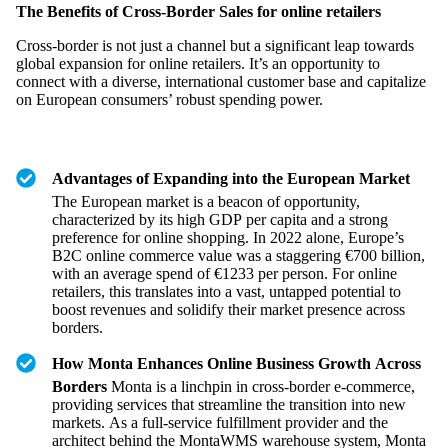
The Benefits of Cross-Border Sales for online retailers
Cross-border is not just a channel but a significant leap towards
global expansion for online retailers. It’s an opportunity to
connect with a diverse, international customer base and capitalize
on European consumers’ robust spending power.
Advantages of Expanding into the European Market
The European market is a beacon of opportunity,
characterized by its high GDP per capita and a strong
preference for online shopping. In 2022 alone, Europe’s
B2C online commerce value was a staggering €700 billion,
with an average spend of €1233 per person. For online
retailers, this translates into a vast, untapped potential to
boost revenues and solidify their market presence across
borders.
How Monta Enhances Online Business Growth Across
Borders
Monta is a linchpin in cross-border e-commerce,
providing services that streamline the transition into new
markets. As a full-service fulfillment provider and the
architect behind the MontaWMS warehouse system, Monta