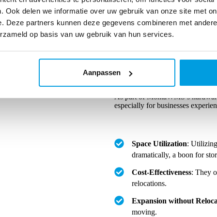
. Ook delen we informatie over uw gebruik van onze site met on
e. Deze partners kunnen deze gegevens combineren met andere i
erzameld op basis van uw gebruik van hun services.
Aanpassen
Benefits of a Mezzanine Floor
As part of MontaWMS’s hardware 
especially for businesses experie
Space Utilization
: Utilizin
dramatically, a boon for sto
Cost-Effectiveness
: They o
relocations.
Expansion without Reloca
moving.