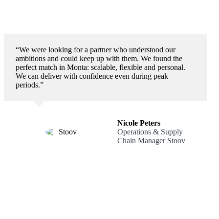
“We were looking for a partner who understood our
ambitions and could keep up with them. We found the
perfect match in Monta: scalable, flexible and personal.
We can deliver with confidence even during peak
periods.”
Nicole Peters
Operations & Supply
Chain Manager Stoov