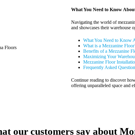
What You Need to Know About
Navigating the world of mezzanine
and showcases their warehouse op
What You Need to Know A
What is a Mezzanine Floor
Benefits of a Mezzanine Fl
Maximizing Your Warehous
Mezzanine Floor Installati
Frequently Asked Questio
Continue reading to discover how
offering unparalleled space and 
at our customers say about Mo