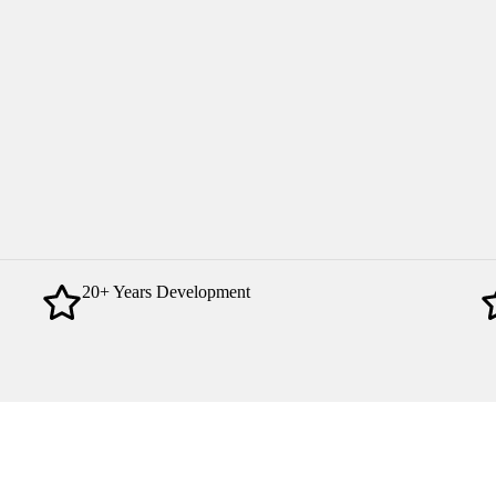
20+ Years Development