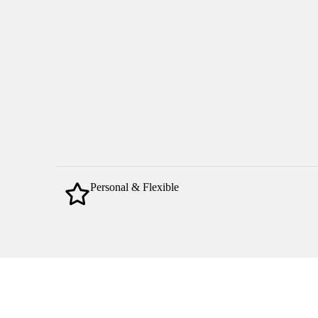
Personal & Flexible