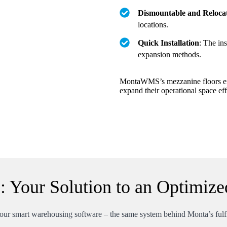
Dismountable and Reloca
locations.
Quick Installation
: The ins
expansion methods.
MontaWMS’s mezzanine floors emer
expand their operational space eff
Your Solution to an Optimize
ur smart warehousing software – the same system behind Monta’s fulfil