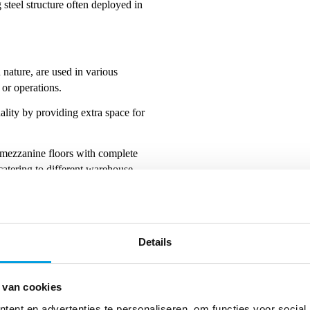
steel structure often deployed in
n nature, are used in various
e or operations.
lity by providing extra space for
mezzanine floors with complete
 catering to different warehouse
load-bearing capacity, and
Details
double or even triple warehouse
 van cookies
 solution to expand storage
ent en advertenties te personaliseren, om functies voor social