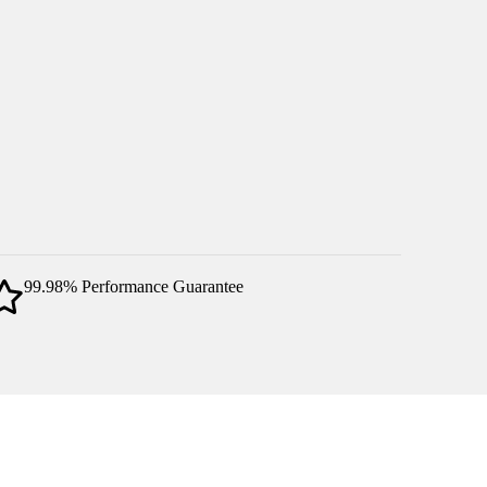
99.98% Performance Guarantee