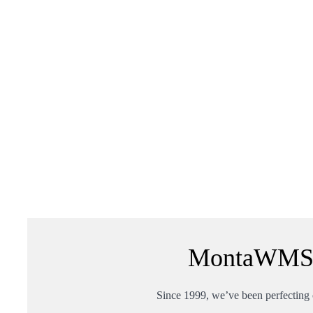
MontaWMS: 
Since 1999, we’ve been perfecting o