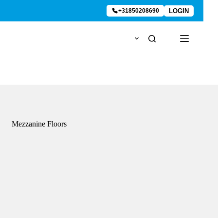
LOGIN
+31850208690