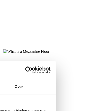
Over
 media te bieden en om ons