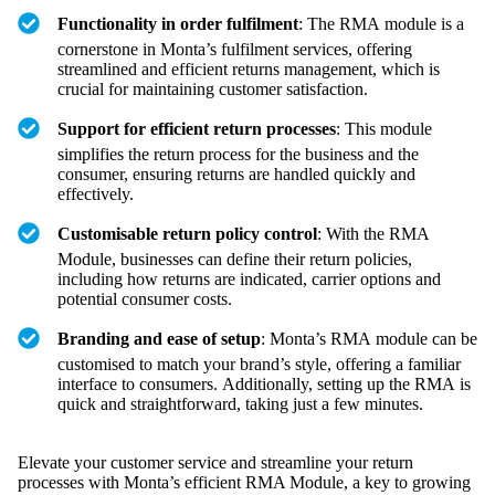
Functionality in order fulfilment
: The RMA module is a
cornerstone in Monta’s fulfilment services, offering
streamlined and efficient returns management, which is
crucial for maintaining customer satisfaction.
Support for efficient return processes
: This module
simplifies the return process for the business and the
consumer, ensuring returns are handled quickly and
effectively.
Customisable return policy control
: With the RMA
Module, businesses can define their return policies,
including how returns are indicated, carrier options and
potential consumer costs.
Branding and ease of setup
: Monta’s RMA module can be
customised to match your brand’s style, offering a familiar
interface to consumers. Additionally, setting up the RMA is
quick and straightforward, taking just a few minutes.
Elevate your customer service and streamline your return
processes with Monta’s efficient RMA Module, a key to growing