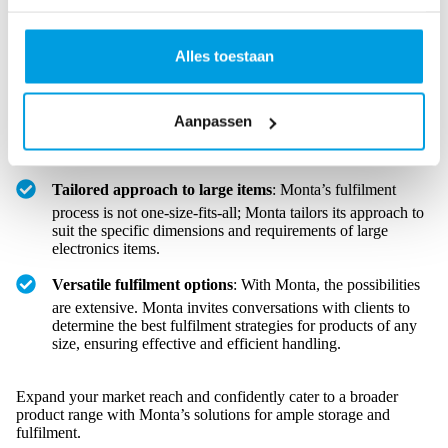
is designed to accommodate electronics of all sizes, from
compact electric toothbrushes to sizable American
Alles toestaan
refrigerators.
Spacious warehouse benefits
: The spaciousness of
Monta’s facilities allows for a diverse range of product sizes,
Aanpassen
ensuring that even the most significant electronics are easily
stored.
Tailored approach to large items
: Monta’s fulfilment
process is not one-size-fits-all; Monta tailors its approach to
suit the specific dimensions and requirements of large
electronics items.
Versatile fulfilment options
: With Monta, the possibilities
are extensive. Monta invites conversations with clients to
determine the best fulfilment strategies for products of any
size, ensuring effective and efficient handling.
Expand your market reach and confidently cater to a broader
product range with Monta’s solutions for ample storage and
fulfilment.