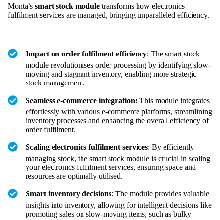
Monta’s
smart stock module
transforms how electronics
fulfilment services are managed, bringing unparalleled efficiency.
Impact on order fulfilment efficiency
: The smart stock
module revolutionises order processing by identifying slow-
moving and stagnant inventory, enabling more strategic
stock management.
Seamless e-commerce integration:
This module integrates
effortlessly with various e-commerce platforms, streamlining
inventory processes and enhancing the overall efficiency of
order fulfilment.
Scaling electronics fulfilment services
: By efficiently
managing stock, the smart stock module is crucial in scaling
your electronics fulfilment services, ensuring space and
resources are optimally utilised.
Smart inventory decisions
: The module provides valuable
insights into inventory, allowing for intelligent decisions like
promoting sales on slow-moving items, such as bulky