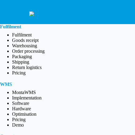
Fulfilment
Fulfilment
Goods receipt
Warehousing
Order processing
Packaging
Shipping
Return logistics
Pricing
WMS
MontaWMS
Implementation
Software
Hardware
Optimisation
Pricing
Demo