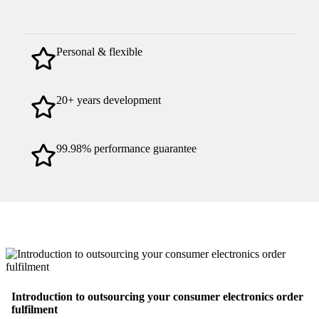
Personal & flexible
20+ years development
99.98% performance guarantee
Introduction to outsourcing your consumer electronics order
fulfilment