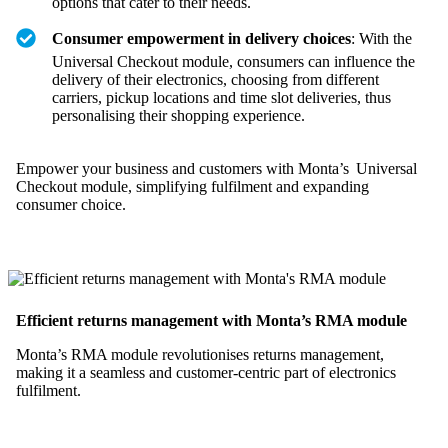
options that cater to their needs.
Consumer empowerment in delivery choices
: With the
Universal Checkout module, consumers can influence the
delivery of their electronics, choosing from different
carriers, pickup locations and time slot deliveries, thus
personalising their shopping experience.
Empower your business and customers with Monta’s Universal
Checkout module, simplifying fulfilment and expanding
consumer choice.
Efficient returns management with Monta’s RMA module
Monta’s RMA module revolutionises returns management,
making it a seamless and customer-centric part of electronics
fulfilment.