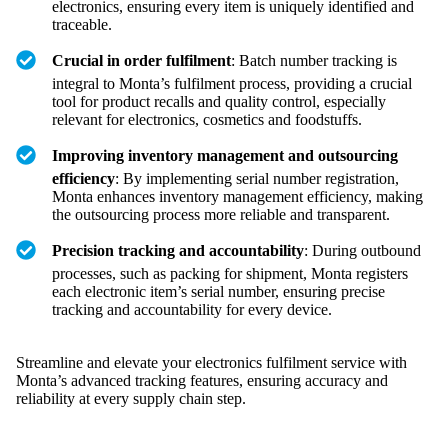
electronics, ensuring every item is uniquely identified and
traceable.
Crucial in order fulfilment
: Batch number tracking is
integral to Monta’s fulfilment process, providing a crucial
tool for product recalls and quality control, especially
relevant for electronics, cosmetics and foodstuffs.
Improving inventory management and outsourcing
efficiency
: By implementing serial number registration,
Monta enhances inventory management efficiency, making
the outsourcing process more reliable and transparent.
Precision tracking and accountability
: During outbound
processes, such as packing for shipment, Monta registers
each electronic item’s serial number, ensuring precise
tracking and accountability for every device.
Streamline and elevate your electronics fulfilment service with
Monta’s advanced tracking features, ensuring accuracy and
reliability at every supply chain step.