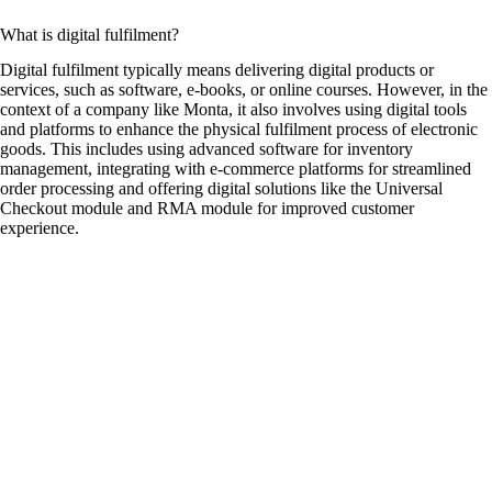
What is digital fulfilment?
Digital fulfilment typically means delivering digital products or
services, such as software, e-books, or online courses. However, in the
context of a company like Monta, it also involves using digital tools
and platforms to enhance the physical fulfilment process of electronic
goods. This includes using advanced software for inventory
management, integrating with e-commerce platforms for streamlined
order processing and offering digital solutions like the Universal
Checkout module and RMA module for improved customer
experience.