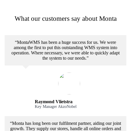
What our customers say about Monta
“MontaWMS has been a huge success for us. We were
among the first to put this outstanding WMS system into
operation. Where necessary, we were able to quickly adapt
the system to our needs.”
Raymond Vlietstra
Key Manager AkzoNobel
“Monta has long been our fulfilment partner, aiding our joint
growth. They supply our stores, handle all online orders and