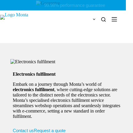
Skip
Personal & flexible
to
content
Electronics fulfilment
Embark on a journey through Monta’s world of
electronics fulfilment
, where cutting-edge solutions are
tailored to the distinct needs of the electronics sector.
Monta’s specialised electronics fulfilment service
streamlines webshop operations and seamlessly integrates
with e-commerce, setting a new standard in order
fulfilment.
Contact us
Request a quote