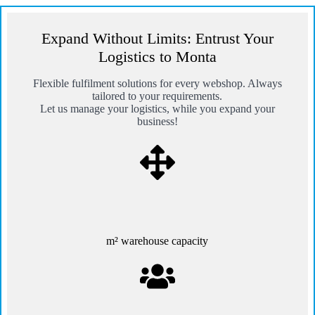
Expand Without Limits: Entrust Your
Logistics to Monta
Flexible fulfilment solutions for every webshop. Always
tailored to your requirements.
Let us manage your logistics, while you expand your
business!
m² warehouse capacity