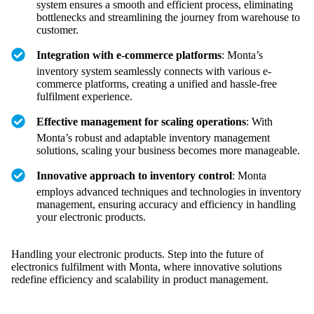
system ensures a smooth and efficient process, eliminating
bottlenecks and streamlining the journey from warehouse to
customer.
Integration with e-commerce platforms
: Monta’s
inventory system seamlessly connects with various e-
commerce platforms, creating a unified and hassle-free
fulfilment experience.
Effective management for scaling operations
: With
Monta’s robust and adaptable inventory management
solutions, scaling your business becomes more manageable.
Innovative approach to inventory control
: Monta
employs advanced techniques and technologies in inventory
management, ensuring accuracy and efficiency in handling
your electronic products.
Handling your electronic products. Step into the future of
electronics fulfilment with Monta, where innovative solutions
redefine efficiency and scalability in product management.