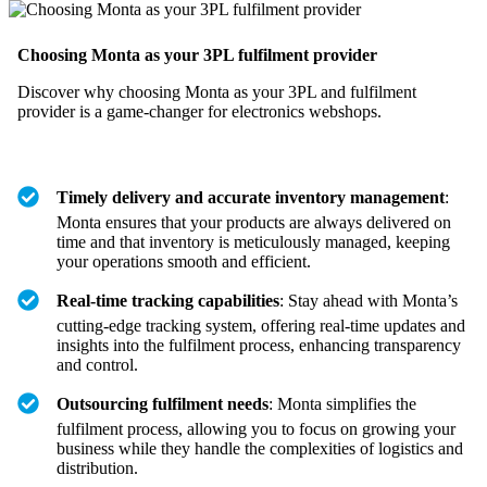
Choosing Monta as your 3PL fulfilment provider
Discover why choosing Monta as your 3PL and fulfilment
provider is a game-changer for electronics webshops.
Timely delivery and accurate inventory management
:
Monta ensures that your products are always delivered on
time and that inventory is meticulously managed, keeping
your operations smooth and efficient.
Real-time tracking capabilities
: Stay ahead with Monta’s
cutting-edge tracking system, offering real-time updates and
insights into the fulfilment process, enhancing transparency
and control.
Outsourcing fulfilment needs
: Monta simplifies the
fulfilment process, allowing you to focus on growing your
business while they handle the complexities of logistics and
distribution.