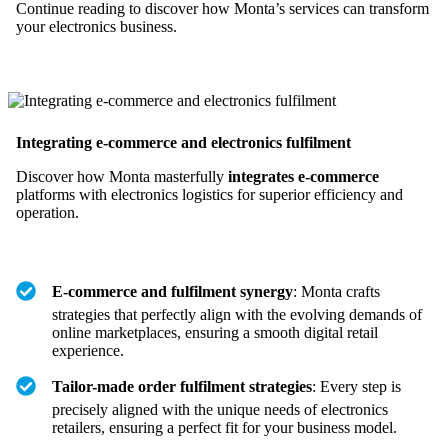
Continue reading to discover how Monta’s services can transform
your electronics business.
Integrating e-commerce and electronics fulfilment
Discover how Monta masterfully
integrates e-commerce
platforms with electronics logistics for superior efficiency and
operation.
E-commerce and fulfilment synergy
: Monta crafts
strategies that perfectly align with the evolving demands of
online marketplaces, ensuring a smooth digital retail
experience.
Tailor-made order fulfilment strategies
: Every step is
precisely aligned with the unique needs of electronics
retailers, ensuring a perfect fit for your business model.