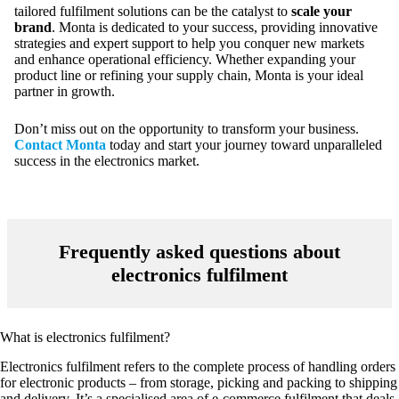
tailored fulfilment solutions can be the catalyst to
scale your
brand
. Monta is dedicated to your success, providing innovative
strategies and expert support to help you conquer new markets
and enhance operational efficiency. Whether expanding your
product line or refining your supply chain, Monta is your ideal
partner in growth.
Don’t miss out on the opportunity to transform your business.
Contact Monta
today and start your journey toward unparalleled
success in the electronics market.
Frequently asked questions about
electronics fulfilment
What is electronics fulfilment?
Electronics fulfilment refers to the complete process of handling orders
for electronic products – from storage, picking and packing to shipping
and delivery. It’s a specialised area of e-commerce fulfilment that deals