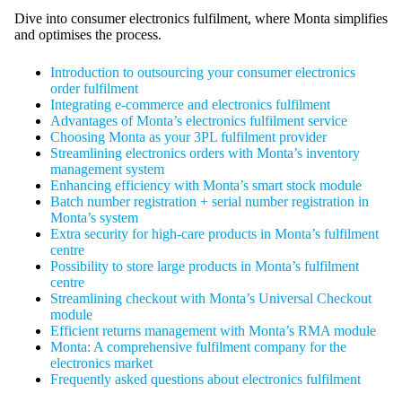
Dive into consumer electronics fulfilment, where Monta simplifies
and optimises the process.
Introduction to outsourcing your consumer electronics
order fulfilment
Integrating e-commerce and electronics fulfilment
Advantages of Monta’s electronics fulfilment service
Choosing Monta as your 3PL fulfilment provider
Streamlining electronics orders with Monta’s inventory
management system
Enhancing efficiency with Monta’s smart stock module
Batch number registration + serial number registration in
Monta’s system
Extra security for high-care products in Monta’s fulfilment
centre
Possibility to store large products in Monta’s fulfilment
centre
Streamlining checkout with Monta’s Universal Checkout
module
Efficient returns management with Monta’s RMA module
Monta: A comprehensive fulfilment company for the
electronics market
Frequently asked questions about electronics fulfilment