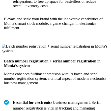
refrigerators, to free up space for bestsellers or reduce
overall inventory costs.
Elevate and scale your brand with the innovative capabilities of
Monta’s smart stock module, a game-changer in electronics
fulfilment.
Batch number registration + serial number registration in
Monta’s system
Monta enhances fulfilment precision with its batch and serial
number registration system, a critical aspect of modern electronics
business management.
Essential for electronics business management
: Serial
number registration is vital in tracking and managing