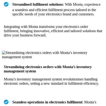
Streamlined fulfilment solutions
: With Monta, experience
a seamless and efficient fulfilment process tailored to the
specific needs of your electronics brand and customers.
Integrating with Monta transforms your electronics order
fulfilment, bringing innovative, efficient and tailored solutions that
drive your business forward.
Streamlining electronics orders with Monta’s inventory
management system
Monta’s inventory management system revolutionises handling
electronic orders, setting a new standard in fulfilment efficiency.
Seamless operations in electronics fulfilment
: Monta’s