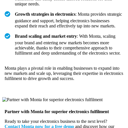
unique needs.
Growth strategies in electronics
: Monta provides strategic
guidance and support, helping electronics businesses
expand their reach and effectively tap into new markets.
Brand scaling and market entry
: With Monta, scaling
your brand and entering new markets becomes more
achievable, thanks to their comprehensive approach to
fulfilment and deep understanding of the electronics sector.
Monta plays a pivotal role in enabling businesses to expand into
new markets and scale up, leveraging their expertise in electronics
fulfilment to drive growth and success.
Partner with Monta for superior electronics fulfilment
Ready to take your electronics business to the next level?
Contact Monta now for a free demo
and discover how our