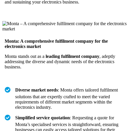
and sustaining your electronics business.
Monta: A comprehensive fulfilment company for the
electronics market
Monta stands out as a
leading fulfilment company
, adeptly
addressing the diverse and dynamic needs of the electronics
business.
Diverse market needs
: Monta offers tailored fulfilment
solutions that are expertly crafted to meet the varied
requirements of different market segments within the
electronics industry.
Simplified service quotation
: Requesting a quote for
Monta’s specialised services is straightforward, ensuring
businesses can easily access tailored solutions for their