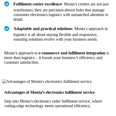
Fulfilment centre excellence
: Monta’s centres are not just
warehouses; they are precision-driven hubs that manage
consumer electronics logistics with unmatched attention to
detail.
Adaptable and practical solutions
: Monta’s approach in
logistics is all about staying flexible and responsive,
ensuring solutions evolve with your business needs.
Monta’s approach to
e-commerce and fulfilment integration
is
more than logistics – it boosts your business’s efficiency and
customer satisfaction.
Advantages of Monta’s electronics fulfilment service
Step into Monta’s electronics order fulfilment service, where
cutting-edge technology meets operational efficiency.