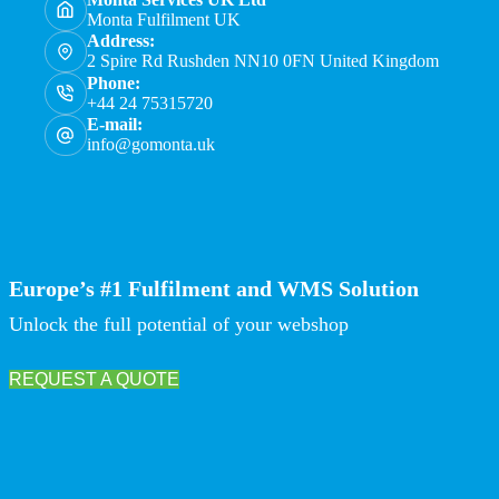
Monta Fulfilment UK
Address:
2 Spire Rd Rushden NN10 0FN United Kingdom
Phone:
+44 24 75315720
E-mail:
info@gomonta.uk
Europe’s #1 Fulfilment and WMS Solution
Unlock the full potential of your webshop
REQUEST A QUOTE