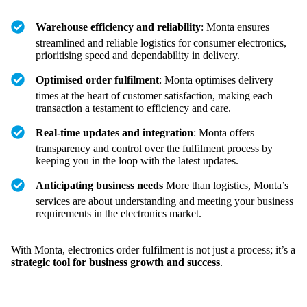
Warehouse efficiency and reliability
: Monta ensures
streamlined and reliable logistics for consumer electronics,
prioritising speed and dependability in delivery.
Optimised order fulfilment
: Monta optimises delivery
times at the heart of customer satisfaction, making each
transaction a testament to efficiency and care.
Real-time updates and integration
: Monta offers
transparency and control over the fulfilment process by
keeping you in the loop with the latest updates.
Anticipating business needs
More than logistics, Monta’s
services are about understanding and meeting your business
requirements in the electronics market.
With Monta, electronics order fulfilment is not just a process; it’s a
strategic tool for business growth and success
.