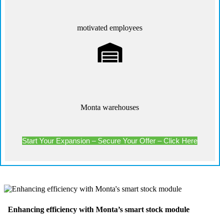
motivated employees
Monta warehouses
Start Your Expansion – Secure Your Offer – Click Here
Enhancing efficiency with Monta’s smart stock module