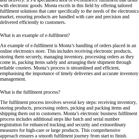
with electronic goods. Monta excels in this field by offering tailored
fulfilment solutions that cater specifically to the needs of the electronics
market, ensuring products are handled with care and precision and
delivered efficiently to customers.
What is an example of e-fulfilment?
An example of e-fulfilment is Monta’s handling of orders placed in an
online electronics store. This includes receiving electronic products,
storing them securely, managing inventory, processing orders as they
come in, packing items safely and arranging their shipment through
reliable couriers. Monta’s process is streamlined and efficient,
emphasising the importance of timely deliveries and accurate inventory
management.
What is the fulfilment process?
The fulfilment process involves several key steps: receiving inventory,
storing products, processing orders, picking and packing items and
shipping them out to customers. Monta’s electronic business fulfilment
process includes additional steps like batch and serial number
registration for enhanced tracking and security and extraordinary
measures for high-care or large products. This comprehensive
approach ensures a smooth fulfilment journey from start to finish.