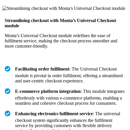
Streamlining checkout with Monta’s Universal Checkout
module
Monta’s Universal Checkout module redefines the ease of
fulfilment service, making the checkout process smoother and
more customer-friendly.
Facilitating order fulfilment
: The Universal Checkout
module is pivotal in order fulfilment, offering a streamlined
and user-centric checkout experience.
E-commerce platform integration
: This module integrates
effortlessly with various e-commerce platforms, enabling a
seamless and cohesive checkout process for consumers.
Enhancing electronics fulfilment service
: The universal
checkout system significantly enhances the fulfilment
service by providing customers with flexible delivery