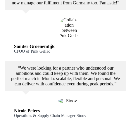
now manage our fulfilment from Germany too. Fantastic!”
Sander Groenendijk
CFOO of Pink Gellac
“We were looking for a partner who understood our
ambitions and could keep up with them. We found the
perfect match in Monta: scalable, flexible and personal. We
can deliver with confidence even during peak periods.”
Nicole Peters
Operations & Supply Chain Manager Stoov