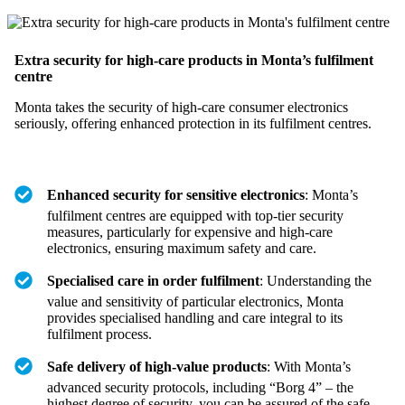
Extra security for high-care products in Monta’s fulfilment
centre
Monta takes the security of high-care consumer electronics
seriously, offering enhanced protection in its fulfilment centres.
Enhanced security for sensitive electronics
: Monta’s
fulfilment centres are equipped with top-tier security
measures, particularly for expensive and high-care
electronics, ensuring maximum safety and care.
Specialised care in order fulfilment
: Understanding the
value and sensitivity of particular electronics, Monta
provides specialised handling and care integral to its
fulfilment process.
Safe delivery of high-value products
: With Monta’s
advanced security protocols, including “Borg 4” – the
highest degree of security, you can be assured of the safe