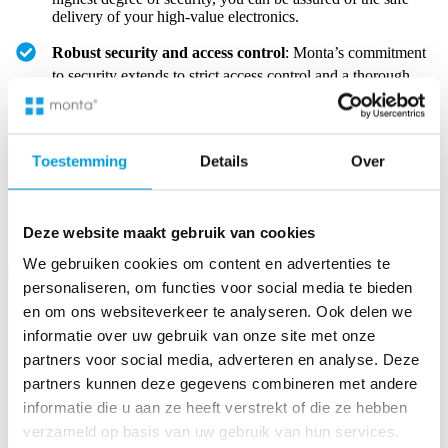
delivery of your high-value electronics.
Robust security and access control
: Monta’s commitment
to security extends to strict access control and a thorough
search scheme in all warehouses, guaranteeing extra safety
for your premium products.
Toestemming
Details
Over
Place your trust in Monta for
secure and reliable fulfilment
solutions
, ensuring your high-care electronics are handled with
the utmost security and precision.
Deze website maakt gebruik van cookies
We gebruiken cookies om content en advertenties te
personaliseren, om functies voor social media te bieden
en om ons websiteverkeer te analyseren. Ook delen we
Possibility to store large products in Monta’s fulfilment centre
informatie over uw gebruik van onze site met onze
Monta is adept at fulfilling large-scale consumer electronics,
partners voor social media, adverteren en analyse. Deze
showcasing its versatile storage capabilities.
partners kunnen deze gegevens combineren met andere
informatie die u aan ze heeft verstrekt of die ze hebben
verzameld op basis van uw gebruik van hun services.
Flexibility for large electronics
: Monta’s fulfilment centre