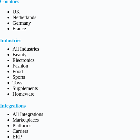
Countries
UK
Netherlands
Germany
France
Industries
All Industries
Beauty
Electronics
Fashion
Food
Sports
Toys
Supplements
Homeware
Integrations
All Integrations
Marketplaces
Platforms
Carriers
ERP