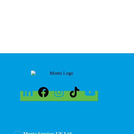
Monta Services UK Ltd