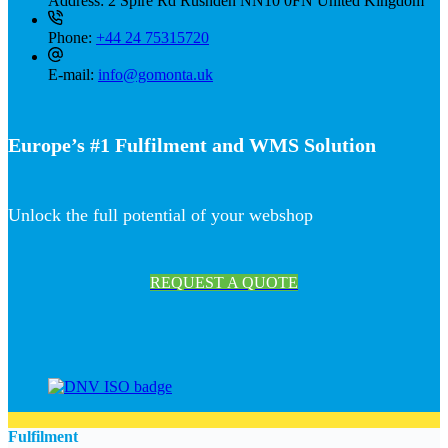
Address:
2 Spire Rd Rushden NN10 0FN United Kingdom
Phone:
+44 24 75315720
E-mail:
info@gomonta.uk
Europe’s #1 Fulfilment and WMS Solution
Unlock the full potential of your webshop
REQUEST A QUOTE
Fulfilment