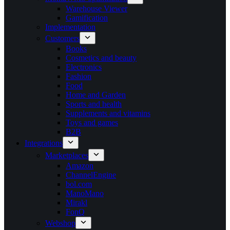
Warehouse Viewer
Gamification
Implementation
Customers
Books
Cosmetics and beauty
Electronics
Fashion
Food
Home and Garden
Sports and health
Supplements and vitamins
Toys and games
B2B
Integrations
Marketplaces
Amazon
ChannelEngine
bol.com
ManoMano
Mirakl
FonQ
Webshop