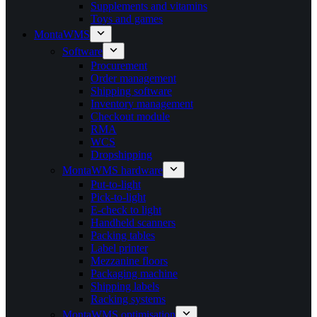
Supplements and vitamins
Toys and games
MontaWMS
Software
Procurement
Order management
Shipping software
Inventory management
Checkout module
RMA
WCS
Dropshipping
MontaWMS hardware
Put-to-light
Pick-to-light
E-check to light
Handheld scanners
Packing tables
Label printer
Mezzanine floors
Packaging machine
Shipping labels
Racking systems
MontaWMS optimisation