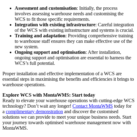
Assessment and customisation
: Initially, the process
involves assessing warehouse needs and customising the
WCS to fit those specific requirements.
Integration with existing infrastructure
: Careful integration
of the WCS with existing infrastructure and systems is crucial.
Training and adaptation
: Providing comprehensive training
to warehouse staff ensures they can make effective use of the
new system.
Ongoing support and optimisation
: After installation,
ongoing support and optimisation are essential to harness the
WCS’s full potential.
Proper installation and effective implementation of a WCS are
essential steps in maximising the benefits and efficiencies it brings to
warehouse operations.
Explore WCS with MontaWMS: Start today
Ready to elevate your warehouse operations with cutting-edge WCS
technology? Don’t wait any longer!
Contact MontaWMS
today for
a
complimentary demonstration
and discover the customised
solutions we can provide to meet your unique business needs. Start
your journey towards optimised warehouse management now with
MontaWMS.