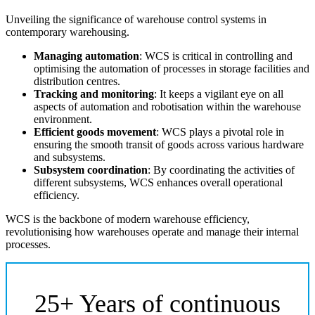
Unveiling the significance of warehouse control systems in
contemporary warehousing.
Managing automation
: WCS is critical in controlling and
optimising the automation of processes in storage facilities and
distribution centres.
Tracking and monitoring
: It keeps a vigilant eye on all
aspects of automation and robotisation within the warehouse
environment.
Efficient goods movement
: WCS plays a pivotal role in
ensuring the smooth transit of goods across various hardware
and subsystems.
Subsystem coordination
: By coordinating the activities of
different subsystems, WCS enhances overall operational
efficiency.
WCS is the backbone of modern warehouse efficiency,
revolutionising how warehouses operate and manage their internal
processes.
25+ Years of continuous