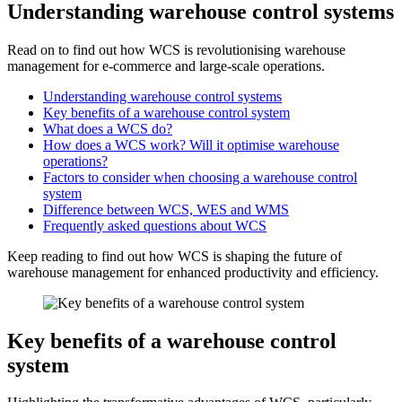
Understanding warehouse control systems
Read on to find out how WCS is revolutionising warehouse
management for e-commerce and large-scale operations.
Understanding warehouse control systems
Key benefits of a warehouse control system
What does a WCS do?
How does a WCS work? Will it optimise warehouse
operations?
Factors to consider when choosing a warehouse control
system
Difference between WCS, WES and WMS
Frequently asked questions about WCS
Keep reading to find out how WCS is shaping the future of
warehouse management for enhanced productivity and efficiency.
Key benefits of a warehouse control
system