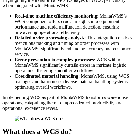
Highlighting the transformative advantages of WCS, particularly
when integrated with MontaWMS.
Real-time machine efficiency monitoring
: MontaWMS’s
WCS component offers crucial insights into equipment
performance and rapid malfunction detection, ensuring
unwavering operational efficiency.
Detailed order processing analysis
: This integration enables
meticulous tracking and timing of order processes with
MontaWMS, significantly enhancing accuracy and customer
service.
Error prevention in complex processes
: WCS within
MontaWMS significantly curtails errors in intricate logistic
operations, fostering smoother workflows.
Coordinated material handling
: MontaWMS, using WCS,
manages and harmonises diverse material handling systems,
optimising overall workflows.
Implementing WCS as part of MontaWMS transforms warehouse
operations, catapulting them to unprecedented productivity and
operational excellence levels.
What does a WCS do?