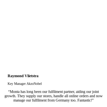
Raymond Vlietstra
Key Manager AkzoNobel
“Monta has long been our fulfilment partner, aiding our joint
growth. They supply our stores, handle all online orders and now
manage our fulfilment from Germany too. Fantastic!”