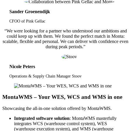
Sander Groenendijk
CFOO of Pink Gellac
“We were looking for a partner who understood our ambitions and
could keep up with them. We found the perfect match in Monta:
scalable, flexible and personal. We can deliver with confidence even
during peak periods.”
Nicole Peters
Operations & Supply Chain Manager Stoov
MontaWMS – Your WES, WCS and WMS in one
Showcasing the all-in-one solution offered by MontaWMS.
Integrated software solution
: MontaWMS masterfully
integrates WCS (warehouse control system), WES
(warehouse execution system), and WMS (warehouse