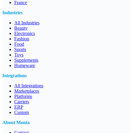
France
Industries
All Industries
Beauty
Electronics
Fashion
Food
Sports
Toys
Supplements
Homeware
Integrations
All Integrations
Marketplaces
Platforms
Carriers
ERP
Custom
About Monta
Contact