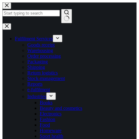
Skip
to
content
No
results
Fulfilment Services
Goods receipt
Warehousing
Order processing
Packaging
Shipping
Return logistics
Stock-management
Reports
e-fulfilment
Industries
Books
Beauty and cosmetics
Electronics
Fashion
Food
Homeware
Sport health