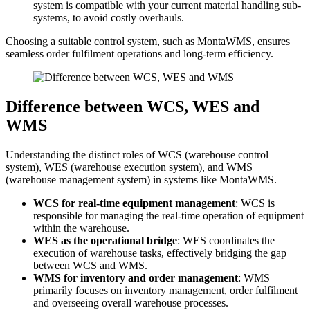
system is compatible with your current material handling sub-
systems, to avoid costly overhauls.
Choosing a suitable control system, such as MontaWMS, ensures
seamless order fulfilment operations and long-term efficiency.
Difference between WCS, WES and
WMS
Understanding the distinct roles of WCS (warehouse control
system), WES (warehouse execution system), and WMS
(warehouse management system) in systems like MontaWMS.
WCS for real-time equipment management
: WCS is
responsible for managing the real-time operation of equipment
within the warehouse.
WES as the operational bridge
: WES coordinates the
execution of warehouse tasks, effectively bridging the gap
between WCS and WMS.
WMS for inventory and order management
: WMS
primarily focuses on inventory management, order fulfilment
and overseeing overall warehouse processes.