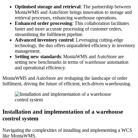
Optimised storage and retrieval
: The partnership between
MontaWMS and AutoStore brings innovation to storage and
retrieval processes, enhancing warehouse operations.
Enhanced order processing
: This collaboration facilitates
faster and more accurate processing of customer orders,
streamlining the fulfilment pipeline.
Advanced inventory control
: Leveraging cutting-edge
technology, the duo offers unparalleled efficiency in inventory
management.
Setting new standards
: MontaWMS and AutoStore are
setting new benchmarks in terms of warehouse automation
and operational efficiency.
MontaWMS and AutoStore are reshaping the landscape of order
fulfilment, driving the future of efficient, tech-driven warehousing.
Installation and implementation of a warehouse
control system
Navigating the complexities of installing and implementing a WCS
like MontaWMS.