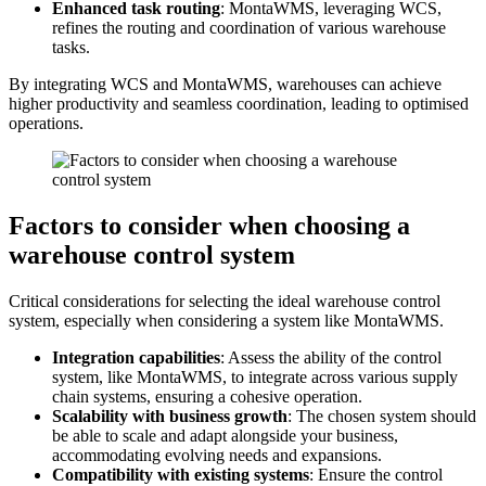
Enhanced task routing
: MontaWMS, leveraging WCS,
refines the routing and coordination of various warehouse
tasks.
By integrating WCS and MontaWMS, warehouses can achieve
higher productivity and seamless coordination, leading to optimised
operations.
Factors to consider when choosing a
warehouse control system
Critical considerations for selecting the ideal warehouse control
system, especially when considering a system like MontaWMS.
Integration capabilities
: Assess the ability of the control
system, like MontaWMS, to integrate across various supply
chain systems, ensuring a cohesive operation.
Scalability with business growth
: The chosen system should
be able to scale and adapt alongside your business,
accommodating evolving needs and expansions.
Compatibility with existing systems
: Ensure the control