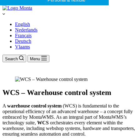
English
Nederlands
Français
Deutsch
Vlaams
Search
Menu
WCS – Warehouse control system
A
warehouse control system
(WCS) is fundamental to the
operational efficiency of an advanced warehouse – a concept fully
embraced by MontaWMS. As an integral part of MontaWMS’s
technology suite,
WCS
orchestrates every element within the
warehouse, including webshop systems, hardware and transporters,
ensuring seamless automation and control.