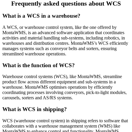
Frequently asked questions about WCS
What is a WCS in a warehouse?
A WCS, or warehouse control system, like the one offered by
MontaWMS, is an advanced software application that coordinates
activities and material handling sub-systems, including robotics, in
warehouses and distribution centres. MontaWMS’s WCS efficiently
manages systems such as conveyor belts and sorters, ensuring
streamlined warehouse operations.
What is the function of WCS?
Warehouse control systems (WCS), like MontaWMS, streamline
product flow across different equipment and sub-systems in a
warehouse. MontaWMS optimises operations by efficiently
coordinating processes involving conveyors, pick-to-light modules,
carousels, sorters and AS/RS systems.
What is WCS in shipping?
WCS (warehouse control system) in shipping refers to software that
collaborates with a warehouse management system (WMS) like
MontaWMS to enhance control and functionality. MontaWMS