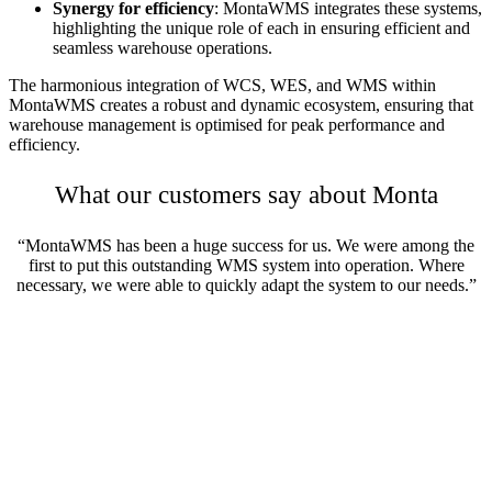
Synergy for efficiency
: MontaWMS integrates these systems,
highlighting the unique role of each in ensuring efficient and
seamless warehouse operations.
The harmonious integration of WCS, WES, and WMS within
MontaWMS creates a robust and dynamic ecosystem, ensuring that
warehouse management is optimised for peak performance and
efficiency.
What our customers say about Monta
“MontaWMS has been a huge success for us. We were among the
first to put this outstanding WMS system into operation. Where
necessary, we were able to quickly adapt the system to our needs.”