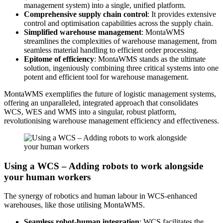
management system) into a single, unified platform.
Comprehensive supply chain control
: It provides extensive
control and optimisation capabilities across the supply chain.
Simplified warehouse management
: MontaWMS
streamlines the complexities of warehouse management, from
seamless material handling to efficient order processing.
Epitome of efficiency
: MontaWMS stands as the ultimate
solution, ingeniously combining three critical systems into one
potent and efficient tool for warehouse management.
MontaWMS exemplifies the future of logistic management systems,
offering an unparalleled, integrated approach that consolidates
WCS, WES and WMS into a singular, robust platform,
revolutionising warehouse management efficiency and effectiveness.
Using a WCS – Adding robots to work alongside
your human workers
The synergy of robotics and human labour in WCS-enhanced
warehouses, like those utilising MontaWMS.
Seamless robot-human integration
: WCS facilitates the