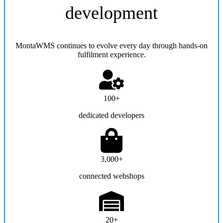
development
MontaWMS continues to evolve every day through hands-on
fulfilment experience.
100+
dedicated developers
3,000+
connected webshops
20+