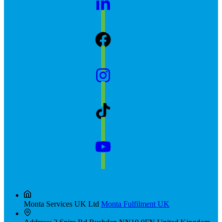
Monta Services UK Ltd
Monta Fulfilment UK