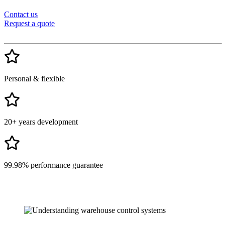
Contact us
Request a quote
Personal & flexible
20+ years development
99.98% performance guarantee