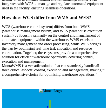
integrates with WCS to manage and regulate automated equipment
used in the facility, ensuring seamless operations.
How does WCS differ from WMS and WES?
WCS (warehouse control system) differs from both WMS
(warehouse management system) and WES (warehouse execution
system) by focusing primarily on the control and management of
automated equipment within the warehouse. WMS excels in
inventory management and order processing, while WES bridges
the gap by optimising real-time task allocation and resource
coordination. Together, these systems provide a comprehensive
solution for efficient warehouse operations, covering control,
execution and management.
MontaWMS is a versatile solution that can seamlessly handle all
three critical aspects: control, execution and management, making it
a comprehensive choice for optimising warehouse operations.”