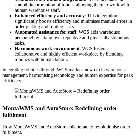
smooth incorporation of robots, allowing them to work with
human warehouse staff.
Enhanced efficiency and accuracy
: This integration
significantly boosts efficiency and minimises manual errors in
order picking and routing tasks.
Automated assistance for staff
: WCS aids warehouse
personnel by taking over repetitive and physically strenuous
tasks.
Harmonious work environment
: WCS fosters a
collaborative and highly efficient workplace by blending
robotics with human labour.
Integrating robotics through WCS marks a new era in warehouse
management, harmonising technology and human expertise for peak
efficiency.
MontaWMS and AutoStore: Redefining order
fulfilment
How MontaWMS and AutoStore collaborate to revolutionise order
fulfilment.