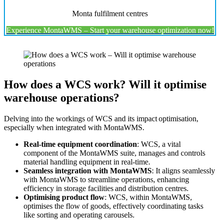
Monta fulfilment centres
Experience MontaWMS – Start your warehouse optimization now!
How does a WCS work? Will it optimise
warehouse operations?
Delving into the workings of WCS and its impact optimisation,
especially when integrated with MontaWMS.
Real-time equipment coordination
: WCS, a vital
component of the MontaWMS suite, manages and controls
material handling equipment in real-time.
Seamless integration with MontaWMS
: It aligns seamlessly
with MontaWMS to streamline operations, enhancing
efficiency in storage facilities and distribution centres.
Optimising product flow
: WCS, within MontaWMS,
optimises the flow of goods, effectively coordinating tasks
like sorting and operating carousels.