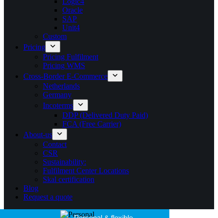
Logic4
Oracle
SAP
Unit4
Custom
Pricing
Pricing Fulfilment
Pricing WMS
Cross-Border E-Commerce
Netherlands
Germany
Incoterms
DDP (Delivered Duty Paid)
FCA (Free Carrier)
About-us
Contact
CSR
Sustainability:
Fulfilment Center Locations
Skal certification
Blog
Request a quote
25+ years of experience