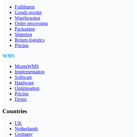
Fulfilment
Goods receipt
Warehousing
Order processing
Packaging
Shipping
Return logistics
Pricing
WMS
MontaWMS
Implementation
Software
Hardware
Optimisation
Pricing
Demo
Countries
UK
Netherlands
Germany