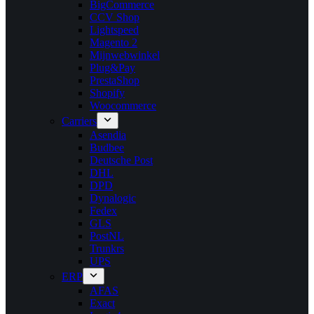
BigCommerce
CCV Shop
Lightspeed
Magento 2
Mijnwebwinkel
Plug&Pay
PrestaShop
Shopify
Woocommerce
Carriers
Asendia
Budbee
Deutsche Post
DHL
DPD
Dynalogic
Fedex
GLS
PostNL
Trunkrs
UPS
ERP
AFAS
Exact