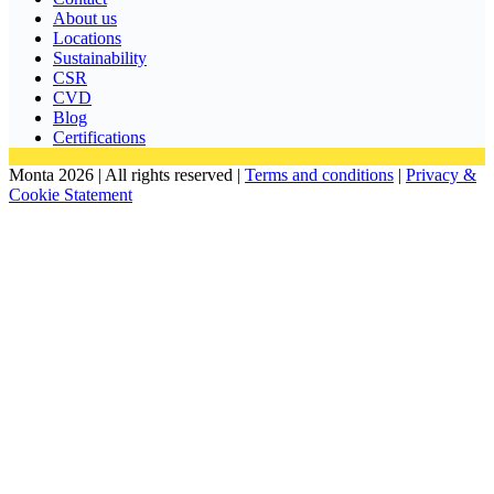
About us
Locations
Sustainability
CSR
CVD
Blog
Certifications
Monta 2026 | All rights reserved |
Terms and conditions
|
Privacy &
Cookie Statement