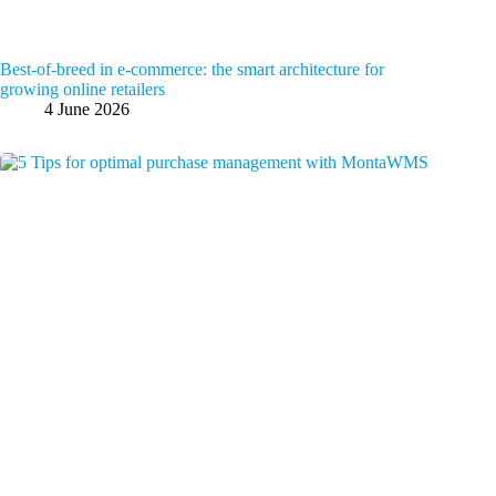
Best-of-breed in e-commerce: the smart architecture for
growing online retailers
4 June 2026