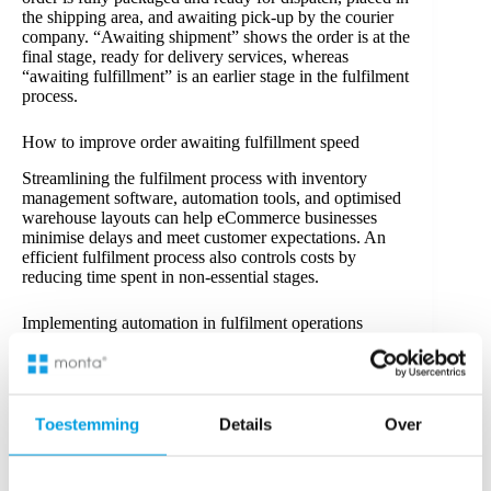
the shipping area, and awaiting pick-up by the courier
company. “Awaiting shipment” shows the order is at the
final stage, ready for delivery services, whereas
“awaiting fulfillment” is an earlier stage in the fulfilment
process.
How to improve order awaiting fulfillment speed
Streamlining the fulfilment process with inventory
management software, automation tools, and optimised
warehouse layouts can help eCommerce businesses
minimise delays and meet customer expectations. An
efficient fulfilment process also controls costs by
reducing time spent in non-essential stages.
Implementing automation in fulfilment operations
Automation in fulfilment processes can reduce errors
and increase processing speed by managing repetitive
tasks like order picking, inventory monitoring, and
shipping label generation.
Third-party logistics
(3PL)
Toestemming
Details
Over
services and fulfilment software improve efficiency
through real-time stock tracking and minimising human
error.