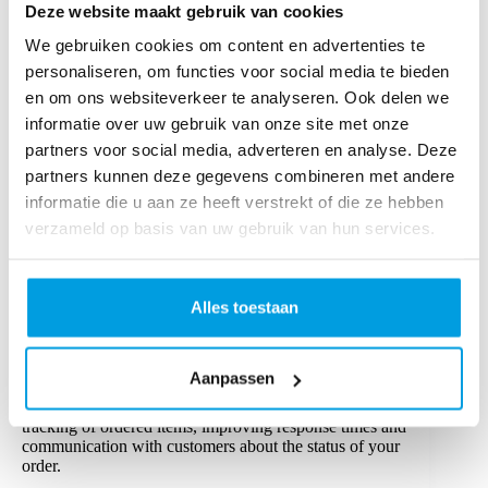
Deze website maakt gebruik van cookies
Optimising inventory management
We gebruiken cookies om content en advertenties te
Effective inventory management keeps high-demand
personaliseren, om functies voor social media te bieden
items readily available, preventing overstocking and
en om ons websiteverkeer te analyseren. Ook delen we
storage costs. Predictive analytics and just-in-time (JIT)
informatie over uw gebruik van onze site met onze
strategies align stock with demand, enhancing the order
fulfilment process.
partners voor social media, adverteren en analyse. Deze
partners kunnen deze gegevens combineren met andere
Enhancing warehouse layout and organisation
informatie die u aan ze heeft verstrekt of die ze hebben
A well-organised warehouse layout, with popular items
verzameld op basis van uw gebruik van hun services.
positioned near packing stations and in lower racks,
speeds up order processing. Techniques like batch and
zone picking also reduce time in transit within the
warehouse.
Alles toestaan
Real-time inventory and order tracking
Aanpassen
Investing in inventory management systems (IMS) and
order management systems (OMS) enables better
tracking of ordered items, improving response times and
communication with customers about the status of your
order.