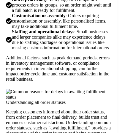
process orders in groups, so an order might wait until
a full batch is ready for fulfilment.
Customisation or assembly
: Orders requiring
customisation or assembly, like personalised items,
may take additional fulfilment time.
Staffing and operational delays
: Small businesses
and larger companies alike may experience delays
due to staffing shortages or operational issues like
missing customs information for international orders.
Additional factors, such as peak demand periods, errors
in inventory management software, or compliance
requirements in international shipping, can further
impact order cycle time and customer satisfaction in the
retail business.
Understanding all order statuses
Keeping customers informed about their order status,
from order placement to final delivery, builds trust and
enhances customer satisfaction. Understanding common
order statuses, such as “awaiting fulfillment,” provides a