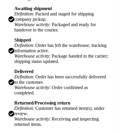
Awaiting shipment
Definition
: Packed and staged for shipping
company pickup.
Warehouse activity
: Packaged and ready for
handover to the courier.
Shipped
Definition
: Order has left the warehouse, tracking
information active.
Warehouse activity
: Package handed to the carrier;
shipping status updated.
Delivered
Definition
: Order has been successfully delivered
to the customer.
Warehouse activity
: Order confirmed as
completed.
Returned/Processing return
Definition
: Customer has returned item(s), under
review.
Warehouse activity
: Receiving and inspecting
returned items.