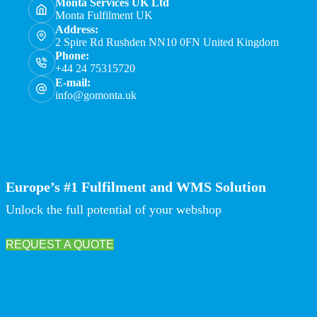
Monta Services UK Ltd
Monta Fulfilment UK
Address:
2 Spire Rd Rushden NN10 0FN United Kingdom
Phone:
+44 24 75315720
E-mail:
info@gomonta.uk
Europe’s #1 Fulfilment and WMS Solution
Unlock the full potential of your webshop
REQUEST A QUOTE