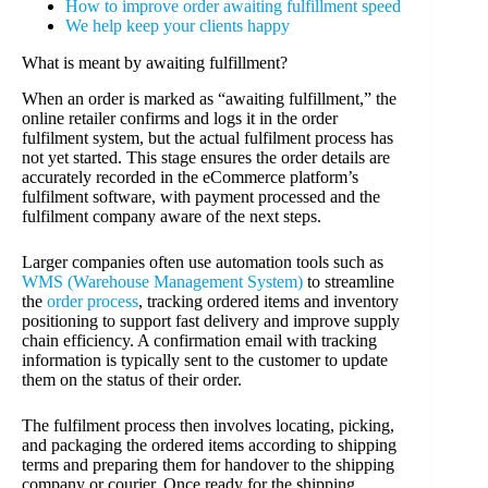
How to improve order awaiting fulfillment speed
We help keep your clients happy
What is meant by awaiting fulfillment?
When an order is marked as “awaiting fulfillment,” the
online retailer confirms and logs it in the order
fulfilment system, but the actual fulfilment process has
not yet started. This stage ensures the order details are
accurately recorded in the eCommerce platform’s
fulfilment software, with payment processed and the
fulfilment company aware of the next steps.
Larger companies often use automation tools such as
WMS (Warehouse Management System)
to streamline
the
order process
, tracking ordered items and inventory
positioning to support fast delivery and improve supply
chain efficiency. A confirmation email with tracking
information is typically sent to the customer to update
them on the status of their order.
The fulfilment process then involves locating, picking,
and packaging the ordered items according to shipping
terms and preparing them for handover to the shipping
company or courier. Once ready for the shipping