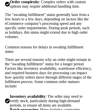
Order complexity
: Complex orders with custom
options may require additional handling time.
The “awaiting fulfillment” status generally lasts from a
few hours to a few days, depending on factors like the
eCommerce company’s processing speed and any
specific order requirements. During peak periods, such
as holidays, this status might extend due to high order
volumes.
Common reasons for delays in awaiting fulfillment
status
There are several reasons why an order might remain in
the “awaiting fulfillment” status for a longer period.
Factors like inventory availability, warehouse efficiency,
and required business days for processing can impact
how quickly orders move through different stages of the
fulfilment process. Some common order statuses
include:
Inventory availability
: The seller may need to
verify stock, particularly during high-demand
periods, to ensure all items are available.
Batch processing
: Many logistics companies