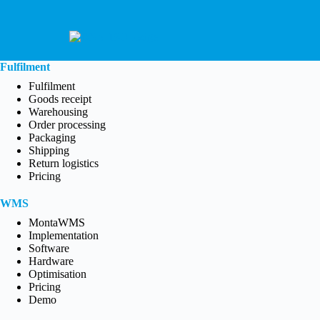
Fulfilment
Fulfilment
Goods receipt
Warehousing
Order processing
Packaging
Shipping
Return logistics
Pricing
WMS
MontaWMS
Implementation
Software
Hardware
Optimisation
Pricing
Demo