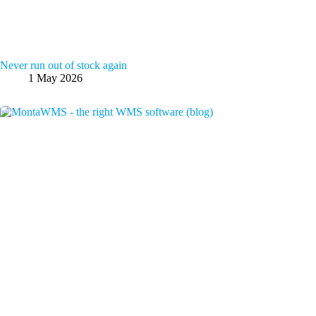
Never run out of stock again
1 May 2026