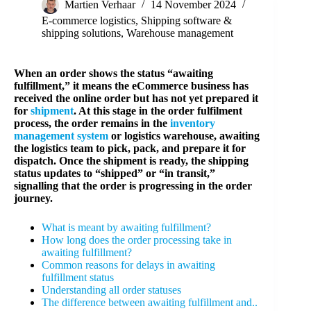
Martien Verhaar
14 November 2024
E-commerce logistics
,
Shipping software &
shipping solutions
,
Warehouse management
When an order shows the status “awaiting
fulfillment,” it means the eCommerce business has
received the online order but has not yet prepared it
for
shipment
. At this stage in the order fulfilment
process, the order remains in the
inventory
management system
or logistics warehouse, awaiting
the logistics team to pick, pack, and prepare it for
dispatch. Once the shipment is ready, the shipping
status updates to “shipped” or “in transit,”
signalling that the order is progressing in the order
journey.
What is meant by awaiting fulfillment?
How long does the order processing take in
awaiting fulfillment?
Common reasons for delays in awaiting
fulfillment status
Understanding all order statuses
The difference between awaiting fulfillment and..