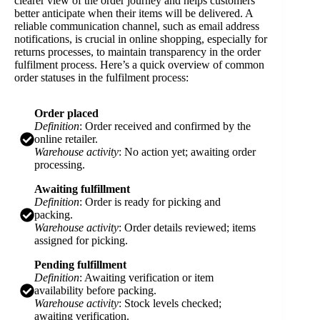
clearer view of the order journey and helps customers
better anticipate when their items will be delivered. A
reliable communication channel, such as email address
notifications, is crucial in online shopping, especially for
returns processes, to maintain transparency in the order
fulfilment process. Here’s a quick overview of common
order statuses in the fulfilment process:
Order placed
Definition
: Order received and confirmed by the
online retailer.
Warehouse activity
: No action yet; awaiting order
processing.
Awaiting fulfillment
Definition
: Order is ready for picking and
packing.
Warehouse activity
: Order details reviewed; items
assigned for picking.
Pending fulfillment
Definition
: Awaiting verification or item
availability before packing.
Warehouse activity
: Stock levels checked;
awaiting verification.