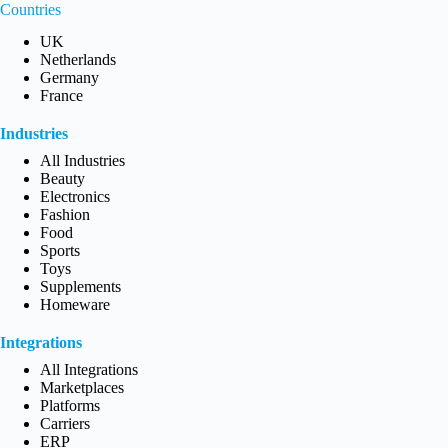
Countries
UK
Netherlands
Germany
France
Industries
All Industries
Beauty
Electronics
Fashion
Food
Sports
Toys
Supplements
Homeware
Integrations
All Integrations
Marketplaces
Platforms
Carriers
ERP