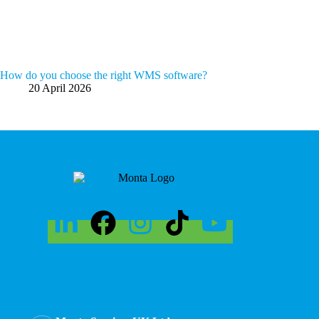
How do you choose the right WMS software?
20 April 2026