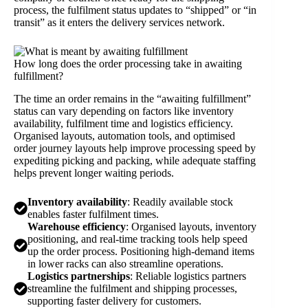
process, the fulfilment status updates to “shipped” or “in
transit” as it enters the delivery services network.
How long does the order processing take in awaiting
fulfillment?
The time an order remains in the “awaiting fulfillment”
status can vary depending on factors like inventory
availability, fulfilment time and logistics efficiency.
Organised layouts, automation tools, and optimised
order journey layouts help improve processing speed by
expediting picking and packing, while adequate staffing
helps prevent longer waiting periods.
Inventory availability
: Readily available stock
enables faster fulfilment times.
Warehouse efficiency
: Organised layouts, inventory
positioning, and real-time tracking tools help speed
up the order process. Positioning high-demand items
in lower racks can also streamline operations.
Logistics partnerships
: Reliable logistics partners
streamline the fulfilment and shipping processes,
supporting faster delivery for customers.