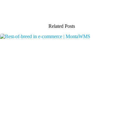
Related Posts