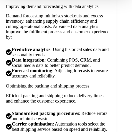
Improving demand forecasting with data analytics
Demand forecasting minimises stockouts and excess
inventory, enhancing supply chain efficiency and
cutting operational costs. Advanced data analytics
improve the fulfilment process and customer experience
by:
Predictive analytics
: Using historical sales data and
seasonality trends.
Data integration
: Combining POS, CRM, and
social media data to better predict demand.
Forecast monitoring
: Adjusting forecasts to ensure
accuracy and reliability.
Optimising the packing and shipping process
Efficient packing and shipping reduce delivery times
and enhance the customer experience.
Standardised packing procedures
: Reduce errors
and minimise waste.
Carrier optimisation
: Automation tools select the
best shipping service based on speed and reliability.