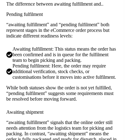
The difference between awaiting fulfillment and..
Pending fulfilment
“awaiting fulfillment” and “pending fulfilment” both
represent stages in the eCommerce order process but
indicate different readiness levels:
Awaiting fulfillment: This status means the order has
been confirmed and is in queue for the fulfilment
team to begin picking and packing.
Pending fulfilment: Here, the order may require
additional verification, stock checks, or
customisations before it moves into active fulfilment.
While both statuses show the order is not yet fulfilled,
“pending fulfilment” suggests some requirements must
be resolved before moving forward.
Awaiting shipment
“awaiting fulfillment” signals that the online order still
needs attention from the logistics team for picking and
packing. In contrast, “awaiting shipment” means the
order is fully packaged and ready for dispatch, placed in