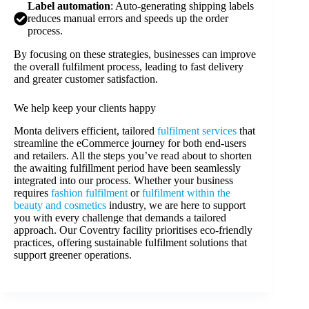
Label automation
: Auto-generating shipping labels
reduces manual errors and speeds up the order
process.
By focusing on these strategies, businesses can improve
the overall fulfilment process, leading to fast delivery
and greater customer satisfaction.
We help keep your clients happy
Monta delivers efficient, tailored
fulfilment services
that
streamline the eCommerce journey for both end-users
and retailers. All the steps you’ve read about to shorten
the awaiting fulfillment period have been seamlessly
integrated into our process. Whether your business
requires
fashion fulfilment
or
fulfilment within the
beauty and cosmetics
industry, we are here to support
you with every challenge that demands a tailored
approach. Our Coventry facility prioritises eco-friendly
practices, offering sustainable fulfilment solutions that
support greener operations.