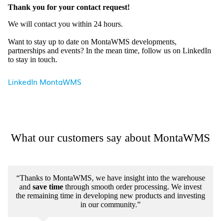
Thank you for your contact request!
We will contact you within 24 hours.
Want to stay up to date on MontaWMS developments,
partnerships and events? In the mean time, follow us on LinkedIn
to stay in touch.
LinkedIn MontaWMS
What our customers say about MontaWMS
“Thanks to MontaWMS, we have insight into the warehouse
and
save time
through smooth order processing. We invest
the remaining time in developing new products and investing
in our community.”