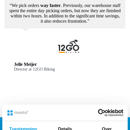
“We pick orders
way faster
. Previously, our warehouse staff
spent the entire day picking orders, but now they are finished
within two hours. In addition to the significant time savings,
it also reduces frustration.”
Jelle Meijer
Director at 12GO Biking
Toestemming
Details
Over