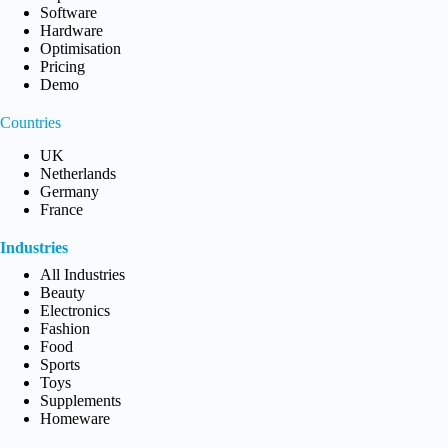
Software
Hardware
Optimisation
Pricing
Demo
Countries
UK
Netherlands
Germany
France
Industries
All Industries
Beauty
Electronics
Fashion
Food
Sports
Toys
Supplements
Homeware