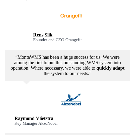
Rens Slik
Founder and CEO Orangefit
“MontaWMS has been a huge success for us. We were
among the first to put this outstanding WMS system into
operation. Where necessary, we were able to
quickly adapt
the system to our needs.”
Raymond Vlietstra
Key Manager AkzoNobel