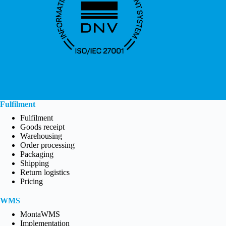
Fulfilment
Fulfilment
Goods receipt
Warehousing
Order processing
Packaging
Shipping
Return logistics
Pricing
WMS
MontaWMS
Implementation