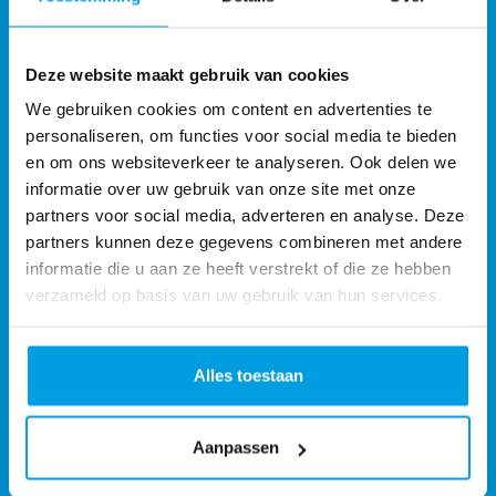
Deze website maakt gebruik van cookies
We gebruiken cookies om content en advertenties te
personaliseren, om functies voor social media te bieden
en om ons websiteverkeer te analyseren. Ook delen we
informatie over uw gebruik van onze site met onze
partners voor social media, adverteren en analyse. Deze
partners kunnen deze gegevens combineren met andere
informatie die u aan ze heeft verstrekt of die ze hebben
verzameld op basis van uw gebruik van hun services.
Monta Services UK Ltd
Alles toestaan
Monta Fulfilment UK
Address:
2 Spire Rd Rushden NN10 0FN United Kingdom
Aanpassen
Phone:
+44 24 75315720