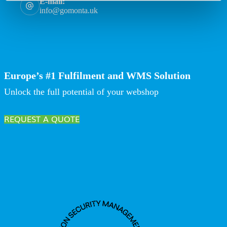
E-mail:
info@gomonta.uk
Europe’s #1 Fulfilment and WMS Solution
Unlock the full potential of your webshop
REQUEST A QUOTE