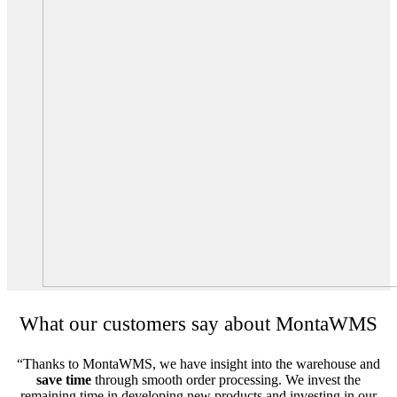
What our customers say about MontaWMS
“Thanks to MontaWMS, we have insight into the warehouse and
save time
through smooth order processing. We invest the
remaining time in developing new products and investing in our