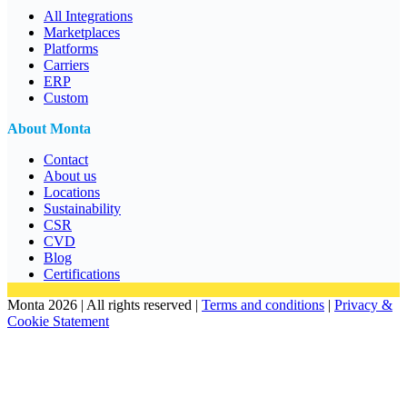
All Integrations
Marketplaces
Platforms
Carriers
ERP
Custom
About Monta
Contact
About us
Locations
Sustainability
CSR
CVD
Blog
Certifications
Monta 2026 | All rights reserved |
Terms and conditions
|
Privacy &
Cookie Statement