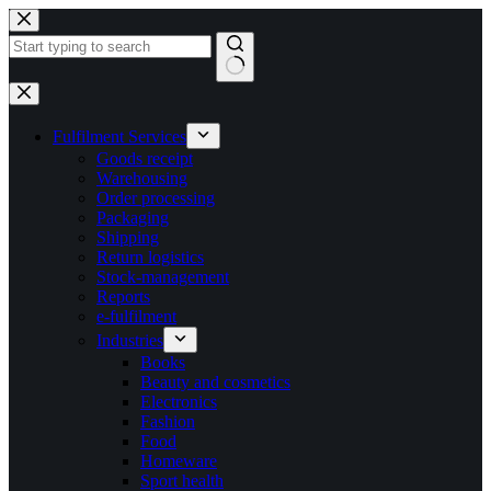
Skip
to
content
No
results
Fulfilment Services
Goods receipt
Warehousing
Order processing
Packaging
Shipping
Return logistics
Stock-management
Reports
e-fulfilment
Industries
Books
Beauty and cosmetics
Electronics
Fashion
Food
Homeware
Sport health