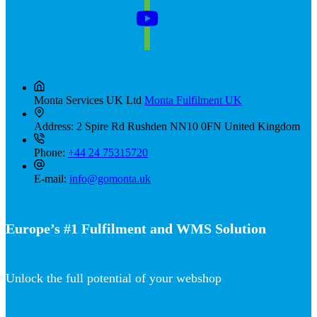
Monta Services UK Ltd
Monta Fulfilment UK
Address:
2 Spire Rd Rushden NN10 0FN United Kingdom
Phone:
+44 24 75315720
E-mail:
info@gomonta.uk
Europe’s #1 Fulfilment and WMS Solution
Unlock the full potential of your webshop