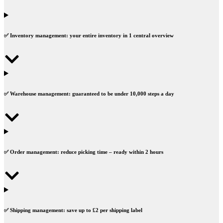
✅
Inventory management:
your entire inventory in
1 central overview
✅
Warehouse management:
guaranteed to be under
10,000 steps
a day
✅
Order management:
reduce picking time – ready within
2 hours
✅
Shipping management:
save up to
£2
per shipping label