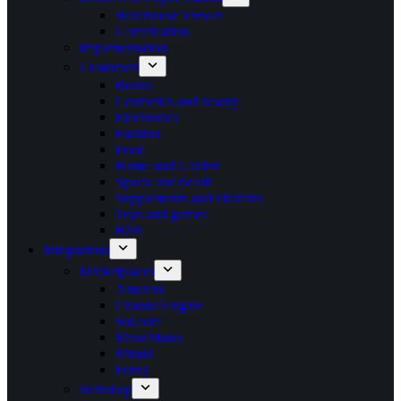
Warehouse Viewer
Gamification
Implementation
Customers
Books
Cosmetics and beauty
Electronics
Fashion
Food
Home and Garden
Sports and health
Supplements and vitamins
Toys and games
B2B
Integrations
Marketplaces
Amazon
ChannelEngine
bol.com
ManoMano
Mirakl
FonQ
Webshop