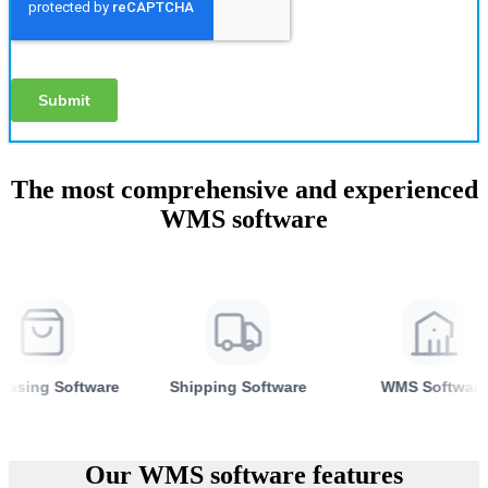
The most comprehensive and experienced
WMS software
re
Shipping Software
WMS Software
Inven
Our WMS software features