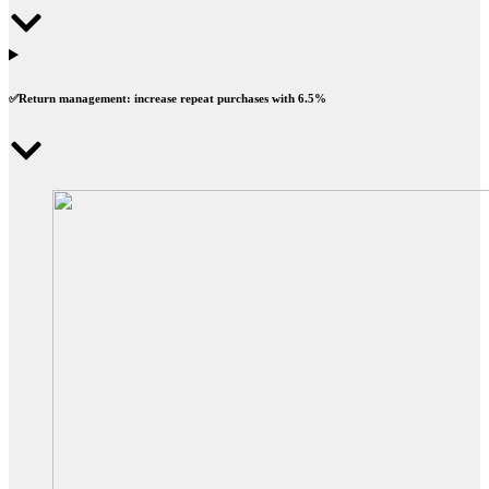
✅
Return management:
increase repeat purchases with
6.5%