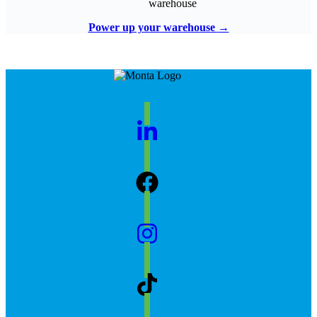
warehouse
Power up your warehouse
→