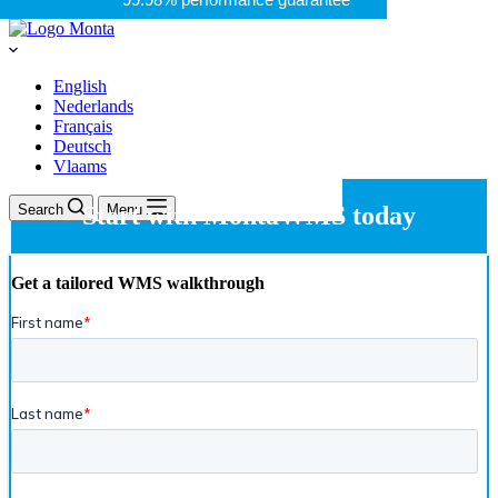
English
Nederlands
Français
Deutsch
Vlaams
Search
Start with MontaWMS today
Menu
Get a tailored WMS walkthrough