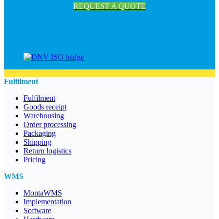
REQUEST A QUOTE
Fulfilment
Fulfilment
Goods receipt
Warehousing
Order processing
Packaging
Shipping
Return logistics
Pricing
WMS
MontaWMS
Implementation
Software