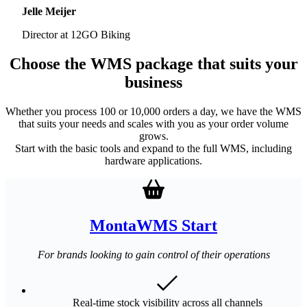
Jelle Meijer
Director at 12GO Biking
Choose the WMS package that suits your
business
Whether you process 100 or 10,000 orders a day, we have the WMS
that suits your needs and scales with you as your order volume
grows.
Start with the basic tools and expand to the full WMS, including
hardware applications.
MontaWMS Start
For brands looking to gain control of their operations
Real-time stock visibility across all channels