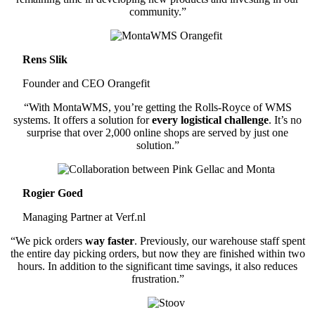
community.”
Rens Slik
Founder and CEO Orangefit
“With MontaWMS, you’re getting the Rolls-Royce of WMS
systems. It offers a solution for
every logistical challenge
. It’s no
surprise that over 2,000 online shops are served by just one
solution.”
Rogier Goed
Managing Partner at Verf.nl
“We pick orders
way faster
. Previously, our warehouse staff spent
the entire day picking orders, but now they are finished within two
hours. In addition to the significant time savings, it also reduces
frustration.”