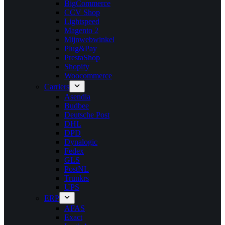
BigCommerce
CCV Shop
Lightspeed
Magento 2
Mijnwebwinkel
Plug&Pay
PrestaShop
Shopify
Woocommerce
Carriers
Asendia
Budbee
Deutsche Post
DHL
DPD
Dynalogic
Fedex
GLS
PostNL
Trunkrs
UPS
ERP
AFAS
Exact