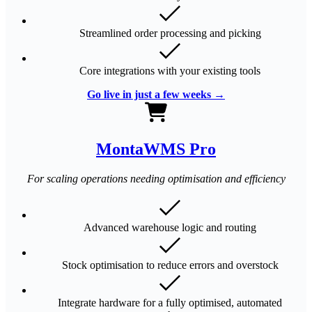
Streamlined order processing and picking
Core integrations with your existing tools
Go live in just a few weeks →
MontaWMS Pro
For scaling operations needing optimisation and efficiency
Advanced warehouse logic and routing
Stock optimisation to reduce errors and overstock
Integrate hardware for a fully optimised, automated