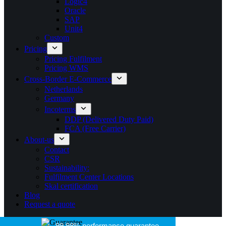
Logic4
Oracle
SAP
Unit4
Custom
Pricing
Pricing Fulfilment
Pricing WMS
Cross-Border E-Commerce
Netherlands
Germany
Incoterms
DDP (Delivered Duty Paid)
FCA (Free Carrier)
About-us
Contact
CSR
Sustainability:
Fulfilment Center Locations
Skal certification
Blog
Request a quote
99.98% performance guarantee