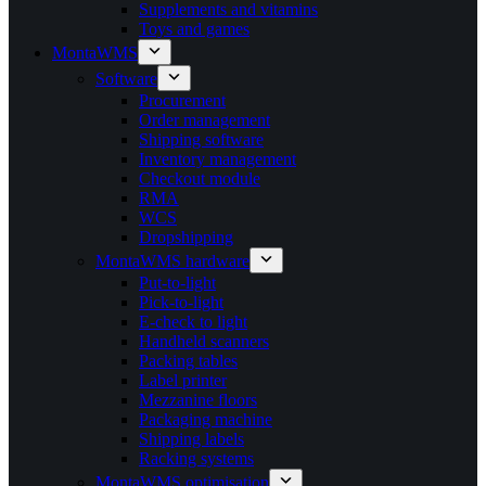
Supplements and vitamins
Toys and games
MontaWMS
Software
Procurement
Order management
Shipping software
Inventory management
Checkout module
RMA
WCS
Dropshipping
MontaWMS hardware
Put-to-light
Pick-to-light
E-check to light
Handheld scanners
Packing tables
Label printer
Mezzanine floors
Packaging machine
Shipping labels
Racking systems
MontaWMS optimisation