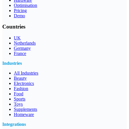
Hardware
Optimisation
Pricing
Demo
Countries
UK
Netherlands
Germany
France
Industries
All Industries
Beauty
Electronics
Fashion
Food
Sports
Toys
Supplements
Homeware
Integrations